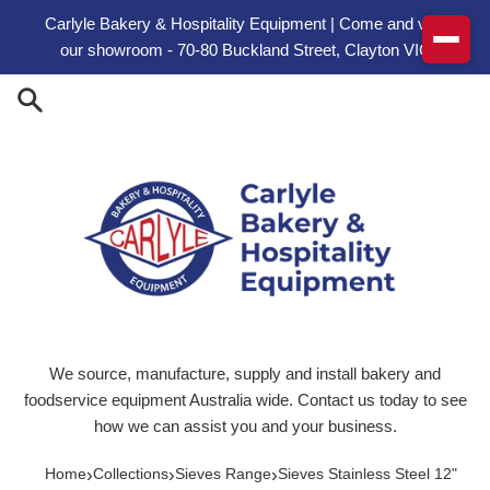
Skip to content
Carlyle Bakery & Hospitality Equipment | Come and visit
our showroom - 70-80 Buckland Street, Clayton VIC
We source, manufacture, supply and install bakery and
foodservice equipment Australia wide. Contact us today to see
how we can assist you and your business.
›
›
›
Home
Collections
Sieves Range
Sieves Stainless Steel 12"