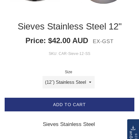
Sieves Stainless Steel 12"
Price:
$
42.00
AUD
EX-GST
SKU:
CAR-Sieve-12-SS
Size
ADD TO CART
Sieves Stainless Steel