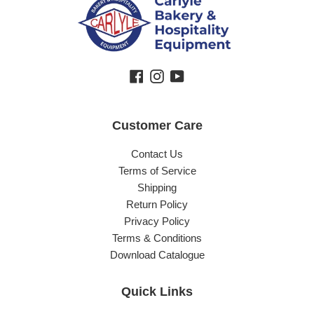
Facebook
Instagram
YouTube
Customer Care
Contact Us
Terms of Service
Shipping
Return Policy
Privacy Policy
Terms & Conditions
Download Catalogue
Quick Links