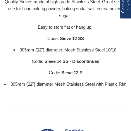
Catalogue
July 2026
Quality Sieves made of high grade Stainless Steel. Great size to
use for flour, baking powder, baking soda, salt, cocoa or icing
sugar.
Easy to store flat or hang up.
Code:
Sieve 12 SS
305mm
(12˝)
diameter. Mesh Stainless Steel 10/18
Code:
Sieve 14 SS - Discontinued
Code:
Sieve 12 P
305mm
(12˝)
diameter Mesh Stainless Steel with Plastic Rim