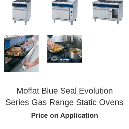
Moffat Blue Seal Evolution
Series Gas Range Static Ovens
Price on Application