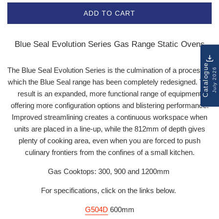
ADD TO CART
Blue Seal Evolution Series Gas Range Static Ovens
Catalogue
The Blue Seal Evolution Series is the culmination of a process in
July 2026
which the Blue Seal range has been completely redesigned. The
result is an expanded, more functional range of equipment
offering more configuration options and blistering performance.
Improved streamlining creates a continuous workspace when
units are placed in a line-up, while the 812mm of depth gives
plenty of cooking area, even when you are forced to push
culinary frontiers from the confines of a small kitchen.
Gas Cooktops: 300, 900 and 1200mm
For specifications, click on the links below.
G504D
600mm