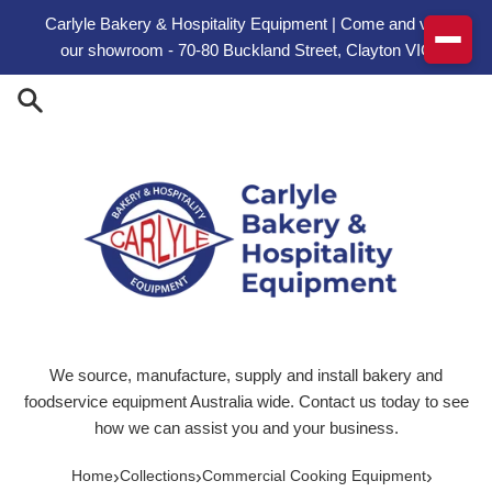
Skip to content
Carlyle Bakery & Hospitality Equipment | Come and visit
our showroom - 70-80 Buckland Street, Clayton VIC
We source, manufacture, supply and install bakery and
foodservice equipment Australia wide. Contact us today to see
how we can assist you and your business.
›
›
›
Home
Collections
Commercial Cooking Equipment