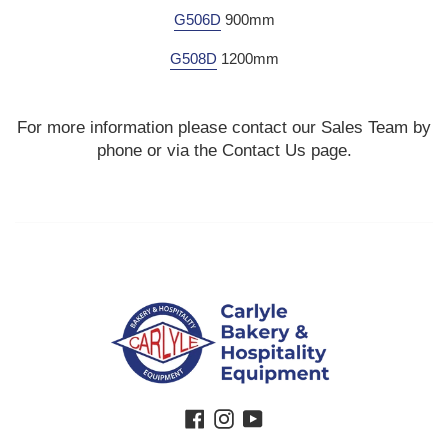
G506D
900mm
G508D
1200mm
For more information please contact our Sales Team by
phone or via the Contact Us page.
Facebook
Instagram
YouTube