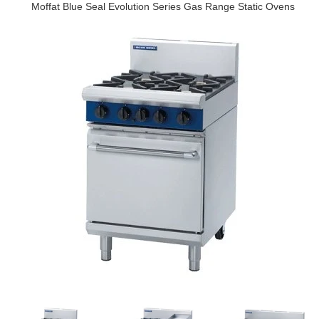
Moffat Blue Seal Evolution Series Gas Range Static Ovens