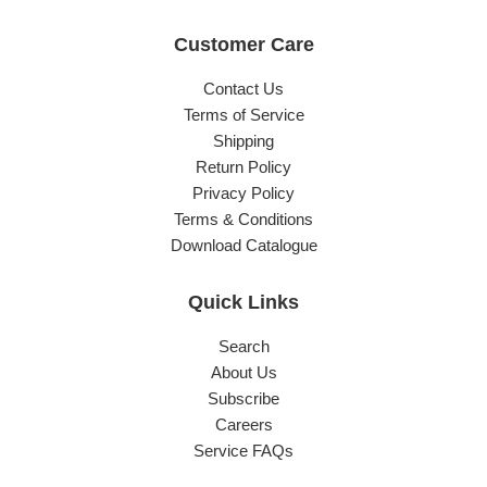
Customer Care
Contact Us
Terms of Service
Shipping
Return Policy
Privacy Policy
Terms & Conditions
Download Catalogue
Quick Links
Search
About Us
Subscribe
Careers
Service FAQs