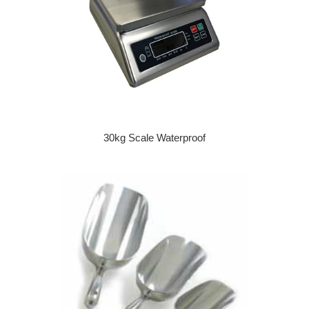
30kg Scale Waterproof
Regular price