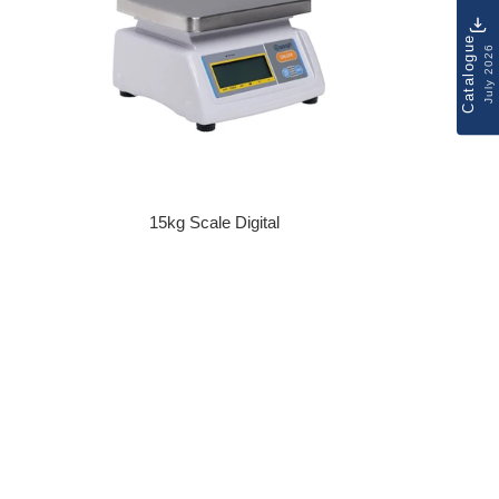
Catalogue
July 2026
15kg Scale Digital
Regular price