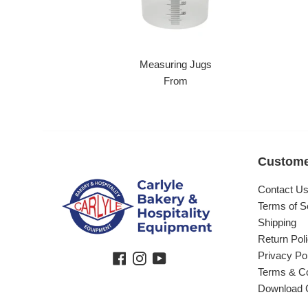
Measuring Jugs
From
Custome
Contact U
Terms of S
Shipping
Return Pol
Privacy Po
Facebook
Instagram
YouTube
Terms & Co
Download 