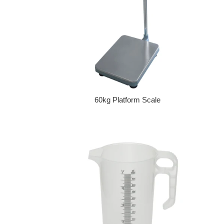
60kg Platform Scale
Regular price