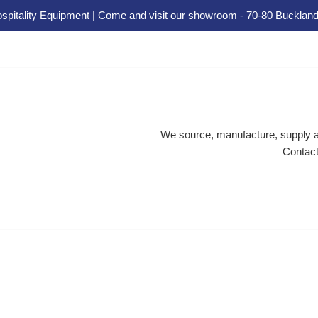
spitality Equipment | Come and visit our showroom - 70-80 Buckland
We source, manufacture, supply an
Contact