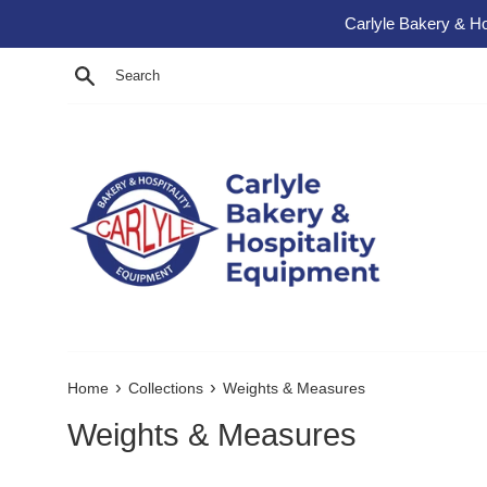
Skip to content
Carlyle Bakery & Ho
Search
›
›
Home
Collections
Weights & Measures
Weights & Measures