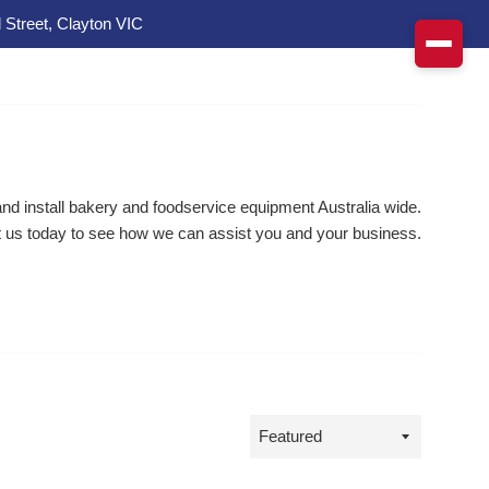
 Street, Clayton VIC
d install bakery and foodservice equipment Australia wide.
 us today to see how we can assist you and your business.
Sort
by