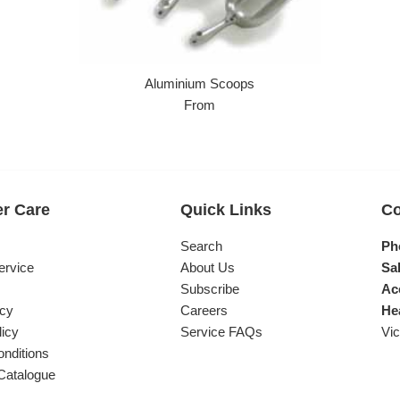
Aluminium Scoops
From
r Care
Quick Links
Co
s
Search
Ph
ervice
About Us
Sal
Subscribe
Ac
icy
Careers
He
licy
Service FAQs
Vic
nditions
Catalogue