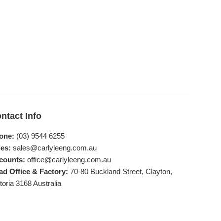
ntact Info
one:
(03) 9544 6255
es:
sales@carlyleeng.com.au
counts:
office@carlyleeng.com.au
ad Office & Factory:
70-80 Buckland Street, Clayton,
toria 3168 Australia