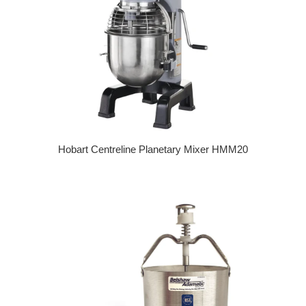
Hobart Centreline Planetary Mixer HMM20
Regular price