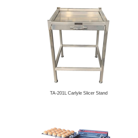
TA-201L Carlyle Slicer Stand
Regular price