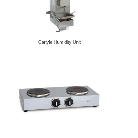
Carlyle Humidity Unit
Regular price