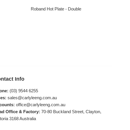
Roband Hot Plate - Double
Regular price
ntact Info
one:
(03) 9544 6255
es:
sales@carlyleeng.com.au
counts:
office@carlyleeng.com.au
ad Office & Factory:
70-80 Buckland Street, Clayton,
toria 3168 Australia