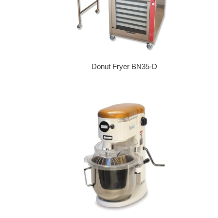
Donut Fryer BN35-D
Regular price