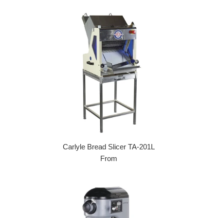
Carlyle Bread Slicer TA-201L
From