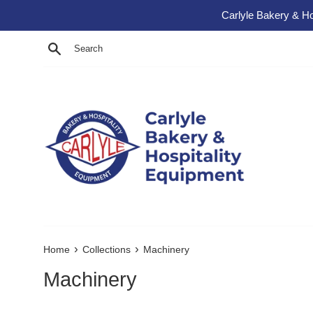
Skip to content
Carlyle Bakery & Ho
Search
›
›
Home
Collections
Machinery
Machinery