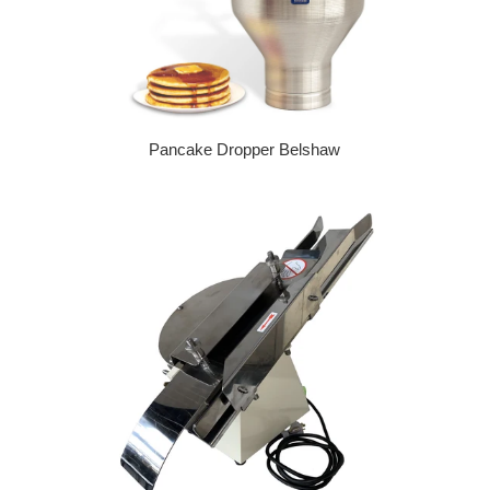
Pancake Dropper Belshaw
Regular price