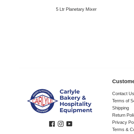
5 Ltr Planetary Mixer
Regular price
Custome
Contact U
Terms of S
Shipping
Return Pol
Privacy Po
Facebook
Instagram
YouTube
Terms & Co