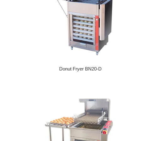
Donut Fryer BN20-D
Regular price