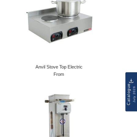
Anvil Stove Top Electric
From
Catalogue
July 2026