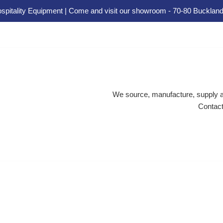
spitality Equipment | Come and visit our showroom - 70-80 Buckland
We source, manufacture, supply an
Contact