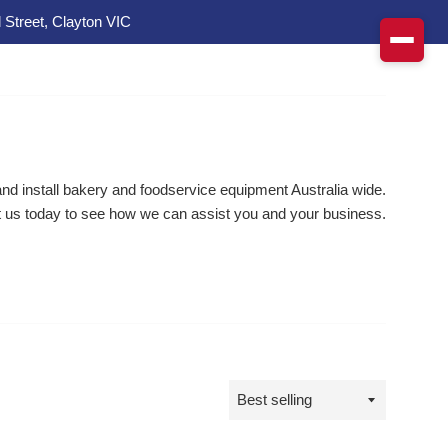
 Street, Clayton VIC
d install bakery and foodservice equipment Australia wide.
 us today to see how we can assist you and your business.
Sort
by