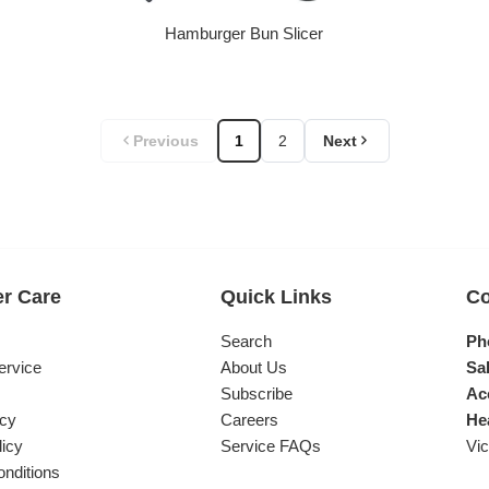
Hamburger Bun Slicer
Regular price
Previous
1
2
Next
r Care
Quick Links
Co
s
Search
Ph
ervice
About Us
Sal
Subscribe
Ac
icy
Careers
He
licy
Service FAQs
Vic
nditions