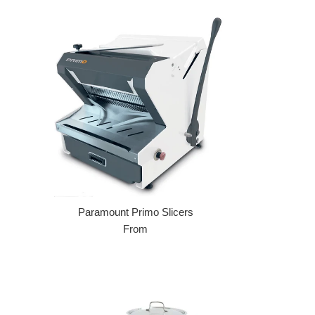
Paramount Primo Slicers
From