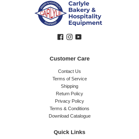
Facebook
Instagram
YouTube
Customer Care
Contact Us
Terms of Service
Shipping
Return Policy
Privacy Policy
Terms & Conditions
Download Catalogue
Quick Links