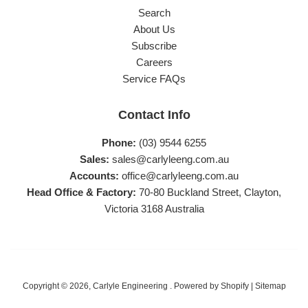
Search
About Us
Subscribe
Careers
Service FAQs
Contact Info
Phone:
(03) 9544 6255
Sales:
sales@carlyleeng.com.au
Accounts:
office@carlyleeng.com.au
Head Office & Factory:
70-80 Buckland Street, Clayton,
Victoria 3168 Australia
Copyright © 2026,
Carlyle Engineering
.
Powered by Shopify
|
Sitemap