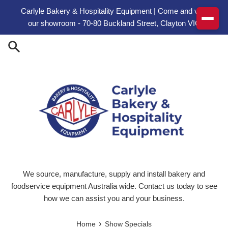
Skip to content
Carlyle Bakery & Hospitality Equipment | Come and visit
our showroom - 70-80 Buckland Street, Clayton VIC
We source, manufacture, supply and install bakery and
foodservice equipment Australia wide. Contact us today to see
how we can assist you and your business.
›
Home
Show Specials