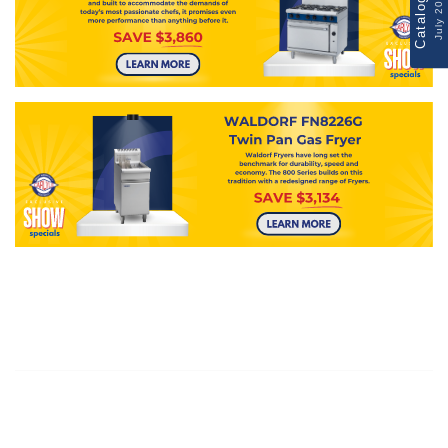
Catalogue
July 2026