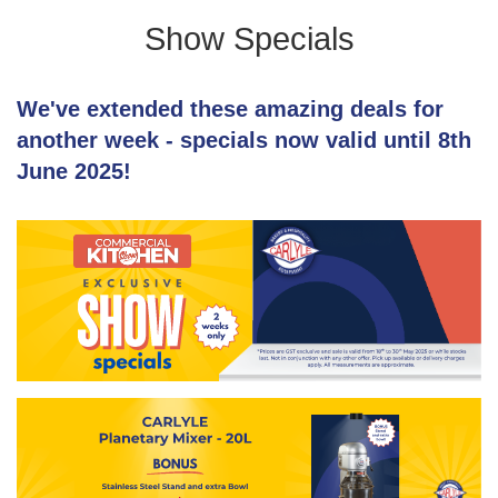
Show Specials
We've extended these amazing deals for
another week - specials now valid until 8th
June 2025!