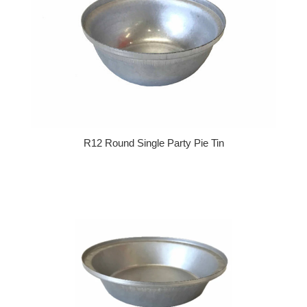
R12 Round Single Party Pie Tin
Regular price