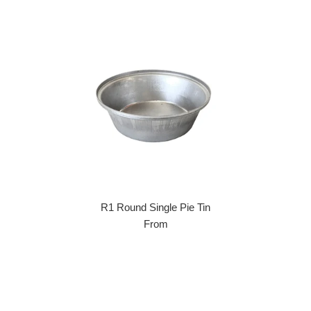
R1 Round Single Pie Tin
From