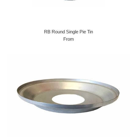
RB Round Single Pie Tin
From