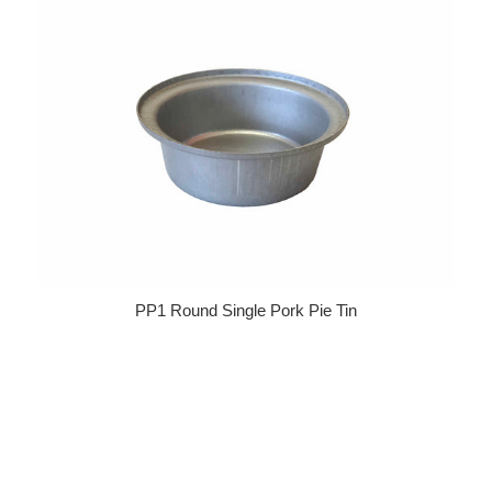
PP1 Round Single Pork Pie Tin
Regular price