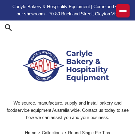
Skip to content
Carlyle Bakery & Hospitality Equipment | Come and visit
our showroom - 70-80 Buckland Street, Clayton VIC
We source, manufacture, supply and install bakery and
foodservice equipment Australia wide. Contact us today to see
how we can assist you and your business.
›
›
Home
Collections
Round Single Pie Tins