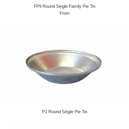
FP9 Round Single Family Pie Tin
From
P1 Round Single Pie Tin
Regular price