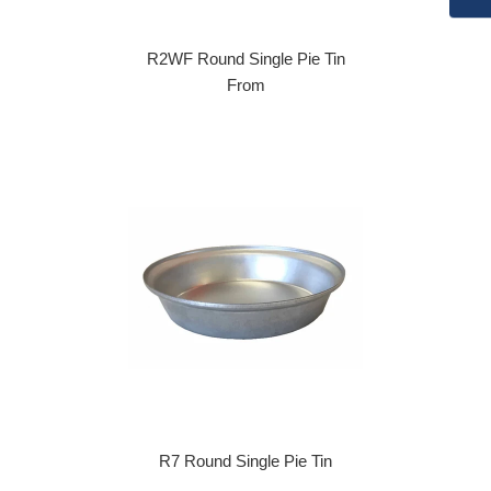
R2WF Round Single Pie Tin
From
R7 Round Single Pie Tin
Regular price