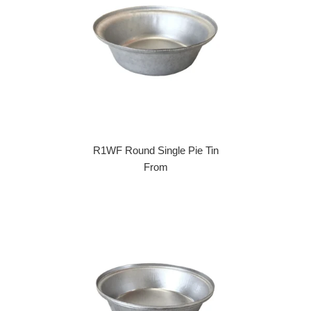
R1WF Round Single Pie Tin
From