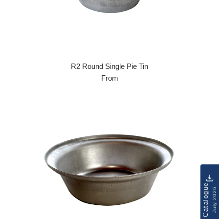
R2 Round Single Pie Tin
From
Catalogue
July 2026