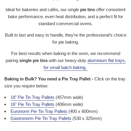
Ideal for bakeries and cafés, our single
pie tins
offer consistent
bake performance, even heat distribution, and a perfect fit for
standard commercial ovens.
Built to last and easy to handle, they’re the professional’s choice
for pie baking.
For best results when baking in the oven, we recommend
pairing
single pie tins
with our heavy-duty
aluminium flat trays
,
for small batch baking.
Baking in Bulk? You need a Pie Tray Pallet -
Click on the tray
size you require below:
18" Pie Tin Tray Pallets
(457mm wide)
16" Pie Tin Tray Pallets
(406mm wide)
Euronorm Pie Tin Tray Pallets
(400 x 600mm)
Gastronorm Pie Tin Tray Pallets
(530 x 325mm)