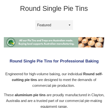
Round Single Pie Tins
Sort
by
Round Single Pie Tins for Professional Baking
Engineered for high-volume baking, our individual
Round self-
cutting pie tins
are designed to meet the demands of
commercial pie production.
These
aluminium pie tins
are proudly manufactured in Clayton,
Australia and are a trusted part of our commercial pie-making
equipment range.