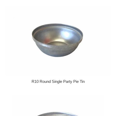
R10 Round Single Party Pie Tin
Regular price