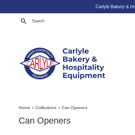
Skip to content
Carlyle Bakery & Ho
Search
›
›
Home
Collections
Can Openers
Can Openers