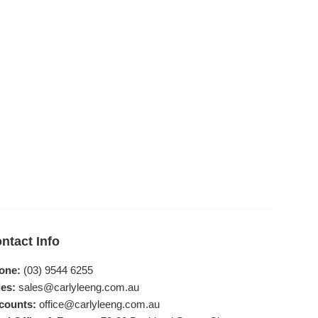
ntact Info
one:
(03) 9544 6255
es:
sales@carlyleeng.com.au
counts:
office@carlyleeng.com.au