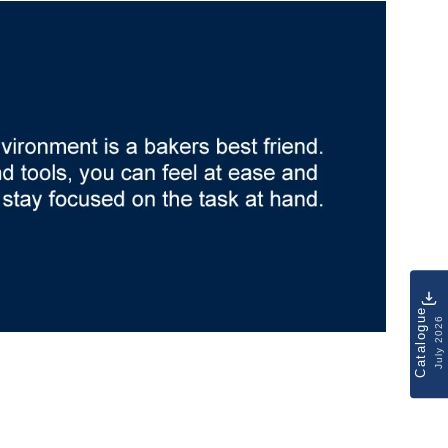
Catalogue
July 2026