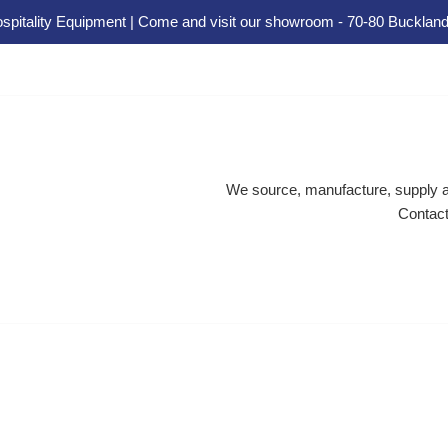
spitality Equipment | Come and visit our showroom - 70-80 Buckland
We source, manufacture, supply an
Contact