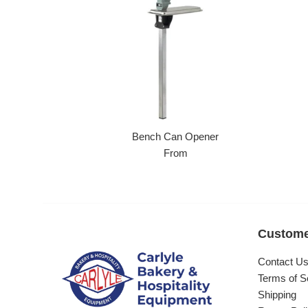
Bench Can Opener
From
Custome
Contact U
Terms of S
Shipping