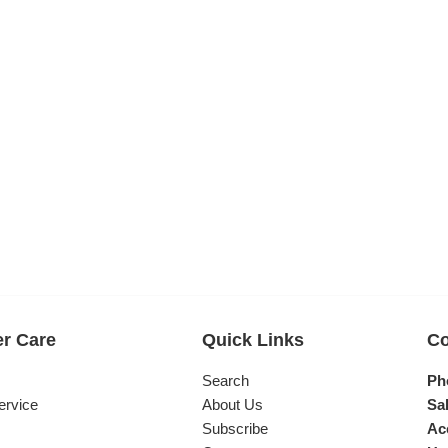
r Care
Quick Links
Co
s
Search
Ph
ervice
About Us
Sal
Subscribe
Ac