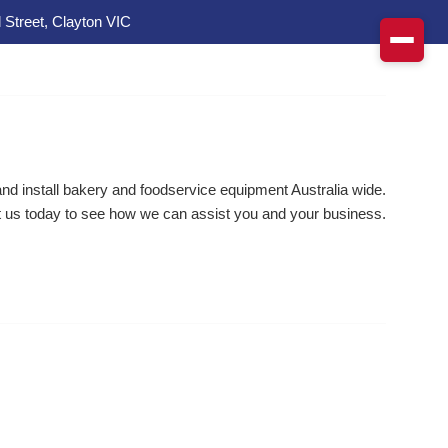
 Street, Clayton VIC
d install bakery and foodservice equipment Australia wide.
 us today to see how we can assist you and your business.