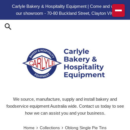
Skip to content
Carlyle Bakery & Hospitality Equipment | Come and visit
our showroom - 70-80 Buckland Street, Clayton VIC
We source, manufacture, supply and install bakery and
foodservice equipment Australia wide. Contact us today to see
how we can assist you and your business.
›
›
Home
Collections
Oblong Single Pie Tins