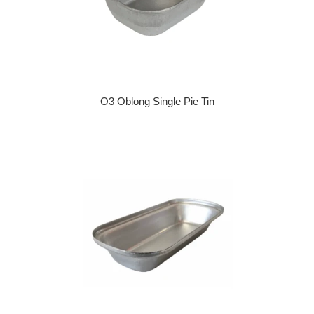
O3 Oblong Single Pie Tin
Regular price