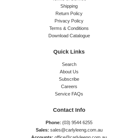
Shipping
Return Policy
Privacy Policy
Terms & Conditions
Download Catalogue
Quick Links
Search
About Us
Subscribe
Careers
Service FAQs
Contact Info
Phone:
(03) 9544 6255
Sales:
sales@carlyleeng.com.au
Accounts:
office@carlyleeng.com.au