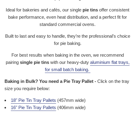
Ideal for bakeries and cafés, our single
pie tins
offer consistent
bake performance, even heat distribution, and a perfect fit for
standard commercial ovens.
Built to last and easy to handle, they’re the professional’s choice
for pie baking.
For best results when baking in the oven, we recommend
pairing
single pie tins
with our heavy-duty
aluminium flat trays
,
for small batch baking.
Baking in Bulk? You need a Pie Tray Pallet -
Click on the tray
size you require below:
18" Pie Tin Tray Pallets
(457mm wide)
16" Pie Tin Tray Pallets
(406mm wide)