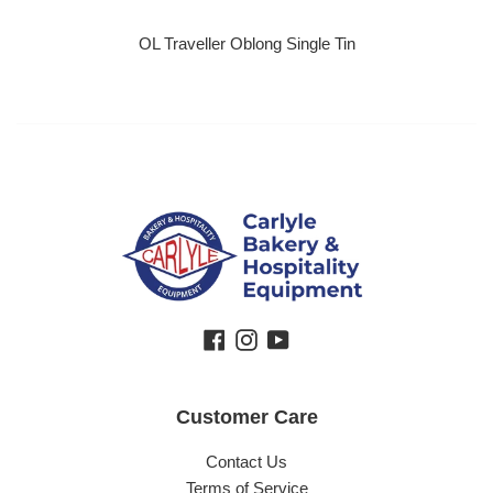
OL Traveller Oblong Single Tin
Regular price
Facebook
Instagram
YouTube
Customer Care
Contact Us
Terms of Service