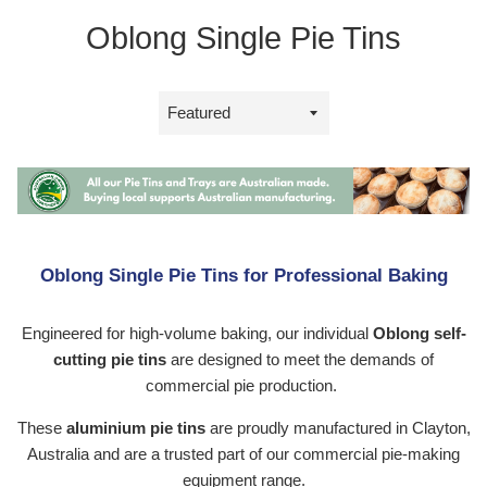
Oblong Single Pie Tins
Sort
by
Oblong Single Pie Tins for Professional Baking
Engineered for high-volume baking, our individual
Oblong self-
cutting pie tins
are designed to meet the demands of
commercial pie production.
These
aluminium pie tins
are proudly manufactured in Clayton,
Australia and are a trusted part of our commercial pie-making
equipment range.