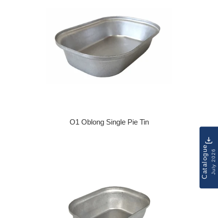
O1 Oblong Single Pie Tin
Regular price
Catalogue
July 2026