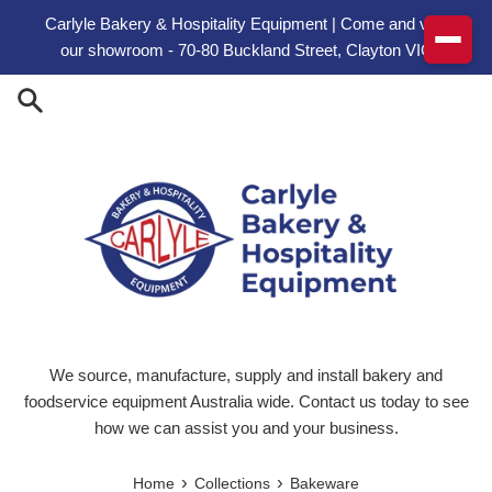
Skip to content
Carlyle Bakery & Hospitality Equipment | Come and visit
our showroom - 70-80 Buckland Street, Clayton VIC
We source, manufacture, supply and install bakery and
foodservice equipment Australia wide. Contact us today to see
how we can assist you and your business.
›
›
Home
Collections
Bakeware