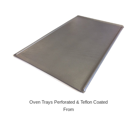
Regular price
Oven Trays Perforated & Teflon Coated
From