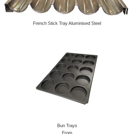
French Stick Tray Aluminised Steel
Regular price
Bun Trays
From