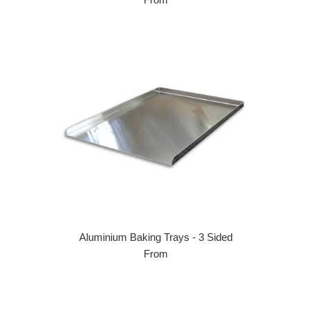
Aluminium Baking Trays - 3 Sided
From