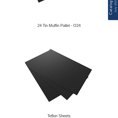
Catalogue
July 2026
24 Tin Muffin Pallet - O24
Regular price
Teflon Sheets