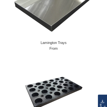
Lamington Trays
From