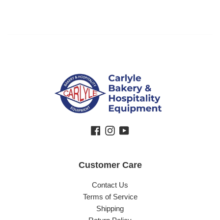
Facebook
Instagram
YouTube
Customer Care
Contact Us
Terms of Service
Shipping