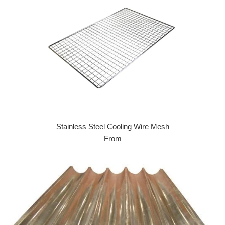
Stainless Steel Cooling Wire Mesh
From