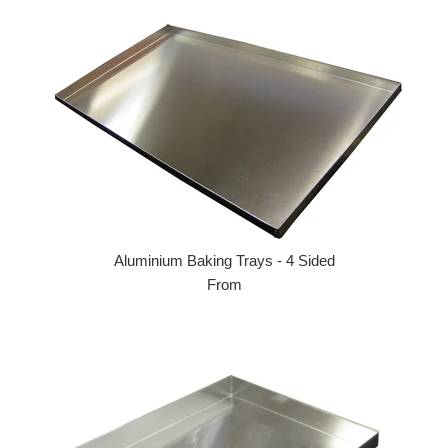
Aluminium Baking Trays - 4 Sided
From