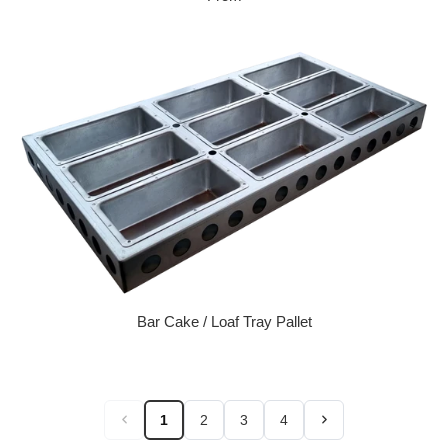
Bar Cake / Loaf Tray Pallet
Regular price
1
2
3
4