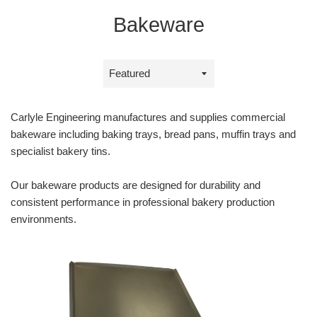
Bakeware
Sort
by
Carlyle Engineering manufactures and supplies commercial
bakeware including baking trays, bread pans, muffin trays and
specialist bakery tins.
Our bakeware products are designed for durability and
consistent performance in professional bakery production
environments.