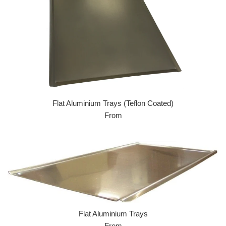
Flat Aluminium Trays (Teflon Coated)
From
Flat Aluminium Trays
From