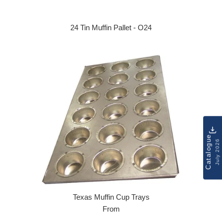
24 Tin Muffin Pallet - O24
Regular price
Catalogue
July 2026
Texas Muffin Cup Trays
From