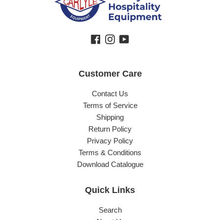
Facebook
Instagram
YouTube
Customer Care
Contact Us
Terms of Service
Shipping
Return Policy
Privacy Policy
Terms & Conditions
Download Catalogue
Quick Links
Search