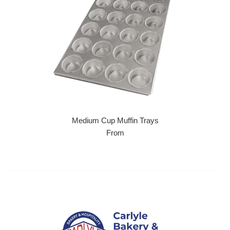
Medium Cup Muffin Trays
From