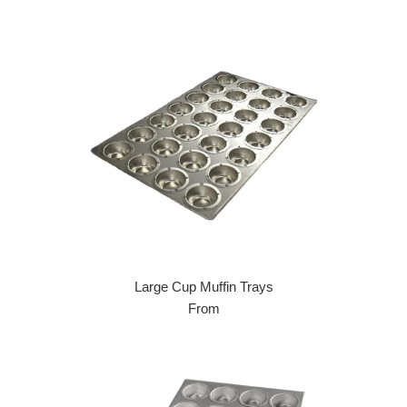
Large Cup Muffin Trays
From