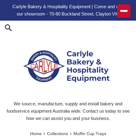
Skip to content
Carlyle Bakery & Hospitality Equipment | Come and visit
our showroom - 70-80 Buckland Street, Clayton VIC
We source, manufacture, supply and install bakery and
foodservice equipment Australia wide. Contact us today to see
how we can assist you and your business.
›
›
Home
Collections
Muffin Cup Trays