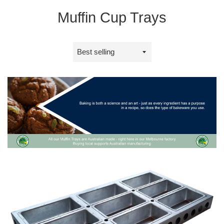
Muffin Cup Trays
Sort
by