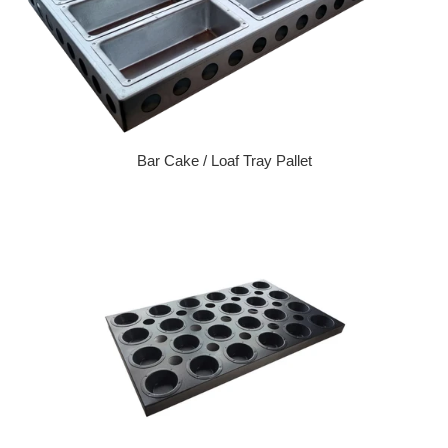
Bar Cake / Loaf Tray Pallet
Regular price