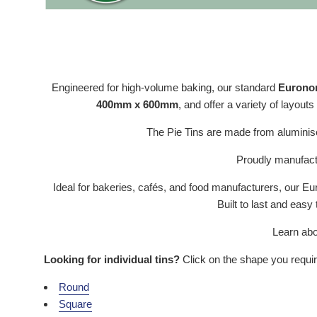
Engineered for high-volume baking, our standard
Euronorm
400mm x 600mm
, and offer a variety of layouts
The Pie Tins are made from aluminise
Proudly manufactu
Ideal for bakeries, cafés, and food manufacturers, our 
Built to last and easy
Learn abo
Looking for individual tins?
Click on the shape you requi
Round
Square