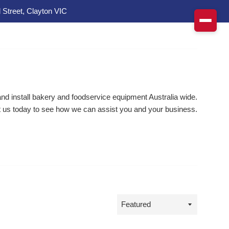
 Street, Clayton VIC
d install bakery and foodservice equipment Australia wide.
 us today to see how we can assist you and your business.
Sort
by