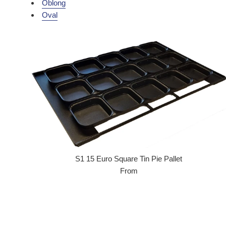
Oblong
Oval
S1 15 Euro Square Tin Pie Pallet
From