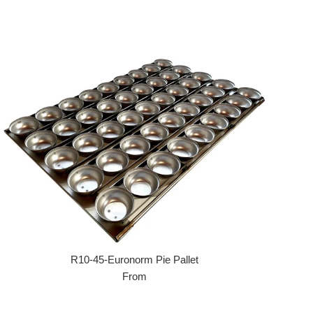
R10-45-Euronorm Pie Pallet
From