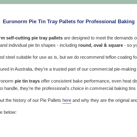
Euronorm Pie Tin Tray Pallets for Professional Baking
 self-cutting pie tray pallets
are designed to meet the demands of
 and individual pie tin shapes - including
round, oval & square
- so y
d steel suitable for use as is, but we do recommend teflon coating f
red in Australia, they’re a trusted part of our commercial pie-makin
Euronorm
pie tin trays
offer consistent bake performance, even heat dist
 to handle, they’re the professional’s choice in commercial baking tin
ut the history of our Pie Pallets
here
and why they are the original and
re below: