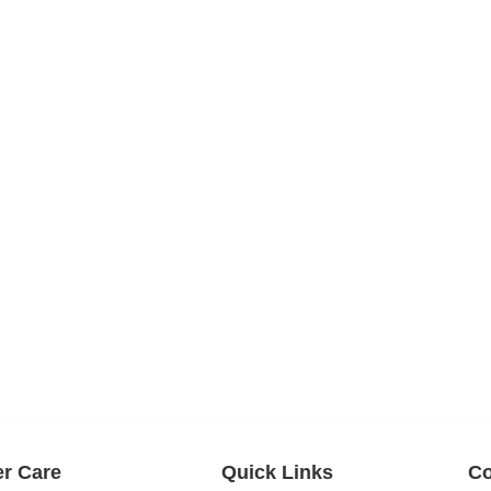
r Care
Quick Links
Co