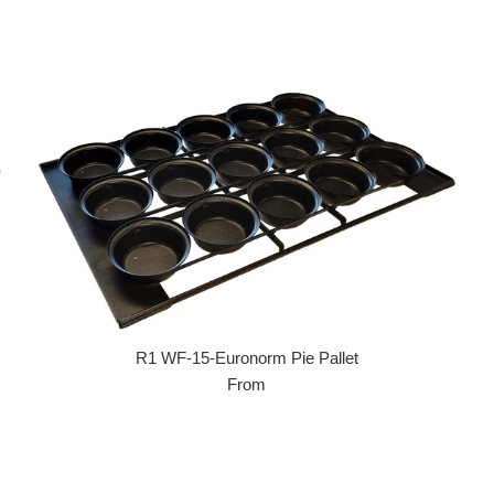
R1 WF-15-Euronorm Pie Pallet
From