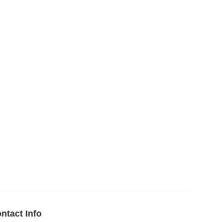
ntact Info