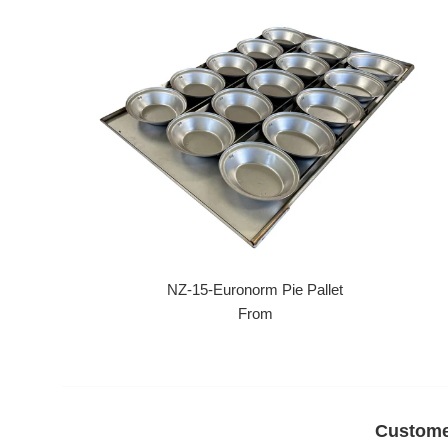
NZ-15-Euronorm Pie Pallet
From
Custome