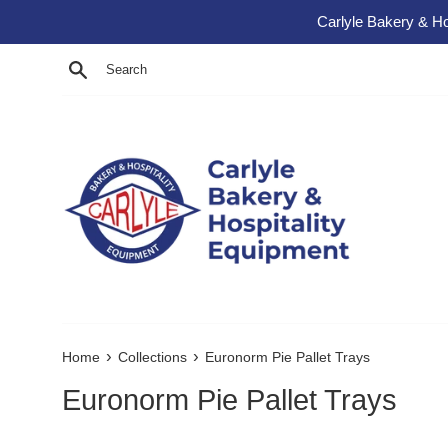
Skip to content
Carlyle Bakery & Ho
Search
›
›
Home
Collections
Euronorm Pie Pallet Trays
Euronorm Pie Pallet Trays