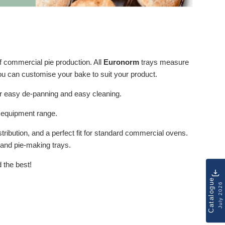
 commercial pie production. All
Euronorm
trays measure
ou can customise your bake to suit your product.
or easy de-panning and easy cleaning.
g equipment range.
ribution, and a perfect fit for standard commercial ovens.
s and pie-making trays.
 the best!
Catalogue
July 2026