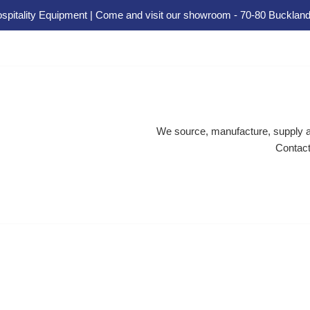
spitality Equipment | Come and visit our showroom - 70-80 Buckland
We source, manufacture, supply an
Contact