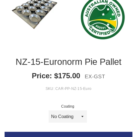
NZ-15-Euronorm Pie Pallet
Price:
$
175.00
EX-GST
SKU:
CAR-PP-NZ-15-Euro
Coating