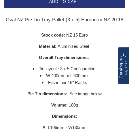
ADD TO CART
Oval NZ Pie Tin Tray Pallet (3 x 5) Euronorm NZ 20 18
Stock code:
NZ 15 Euro
Material:
Aluminised Steel
Overall Tray dimensions:
Catalogue
July 2026
Tin layout : 3 x 5 Configuration
W 400mm x L 600mm
Fits in our 16" Racks
Pie Tin dimensions:
See image below
Volume:
180g
Dimensions:
A
L106mm - W130mm