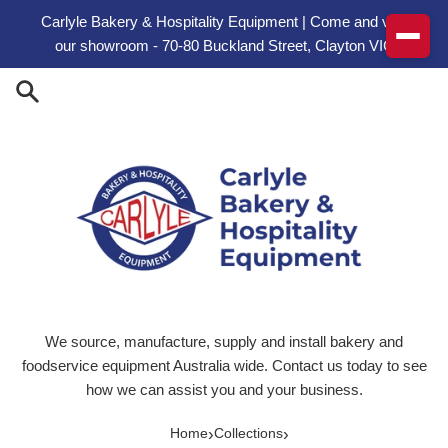
Skip to content
Carlyle Bakery & Hospitality Equipment | Come and visit
our showroom - 70-80 Buckland Street, Clayton VIC
We source, manufacture, supply and install bakery and
foodservice equipment Australia wide. Contact us today to see
how we can assist you and your business.
›
›
Home
Collections