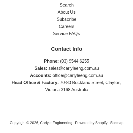
Search
About Us
Subscribe
Careers
Service FAQs
Contact Info
Phone:
(03) 9544 6255
Sales:
sales@carlyleeng.com.au
Accounts:
office@carlyleeng.com.au
Head Office & Factory:
70-80 Buckland Street, Clayton,
Victoria 3168 Australia
Copyright © 2026,
Carlyle Engineering
.
Powered by Shopify
|
Sitemap