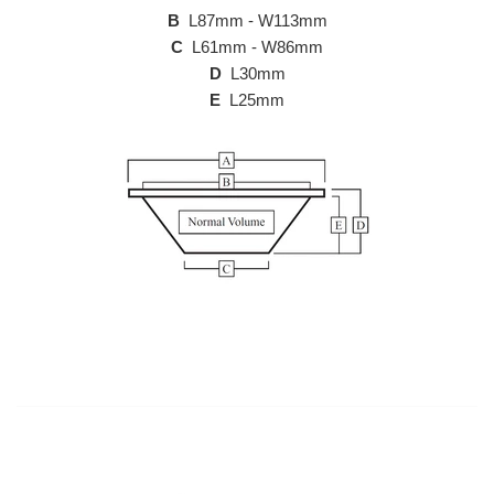
B
L87mm - W113mm
C
L61mm - W86mm
D
L30mm
E
L25mm