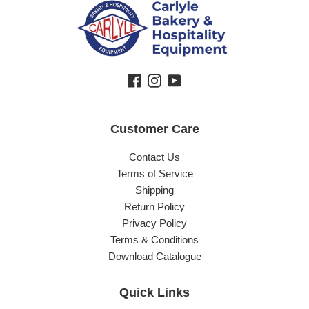
Facebook
Instagram
YouTube
Customer Care
Contact Us
Terms of Service
Shipping
Return Policy
Privacy Policy
Terms & Conditions
Download Catalogue
Quick Links