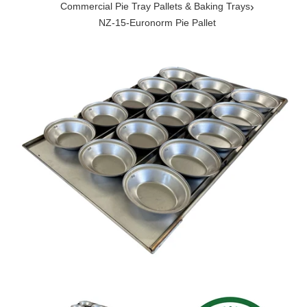
›
Commercial Pie Tray Pallets & Baking Trays
NZ-15-Euronorm Pie Pallet