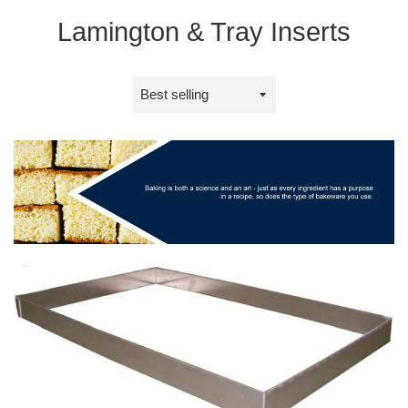
Lamington & Tray Inserts
Sort
by