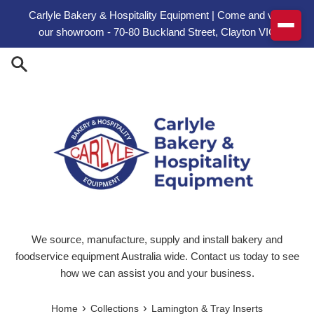
Skip to content
Carlyle Bakery & Hospitality Equipment | Come and visit
our showroom - 70-80 Buckland Street, Clayton VIC
We source, manufacture, supply and install bakery and
foodservice equipment Australia wide. Contact us today to see
how we can assist you and your business.
›
›
Home
Collections
Lamington & Tray Inserts