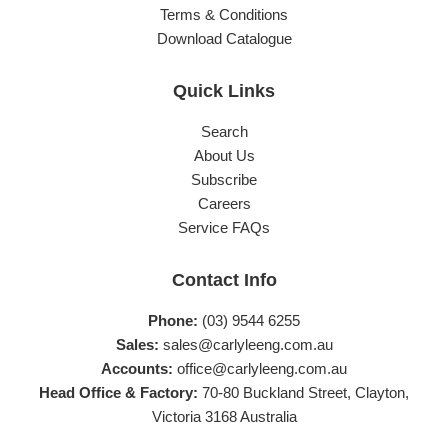
Terms & Conditions
Download Catalogue
Quick Links
Search
About Us
Subscribe
Careers
Service FAQs
Contact Info
Phone:
(03) 9544 6255
Sales:
sales@carlyleeng.com.au
Accounts:
office@carlyleeng.com.au
Head Office & Factory:
70-80 Buckland Street, Clayton,
Victoria 3168 Australia