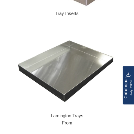
Tray Inserts
Regular price
Catalogue
July 2026
Lamington Trays
From