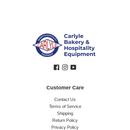
Facebook
Instagram
YouTube
Customer Care
Contact Us
Terms of Service
Shipping
Return Policy
Privacy Policy