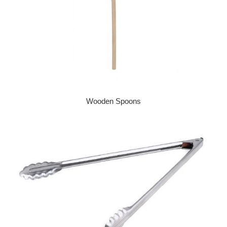
Wooden Spoons
Regular price