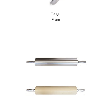
Tongs
From