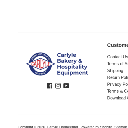
Custome
Contact U
Terms of S
Shipping
Return Pol
Privacy Po
Facebook
Instagram
YouTube
Terms & Co
Download 
Copyright © 2026,
Carlyle Engineering
.
Powered by Shopify
|
Sitemap