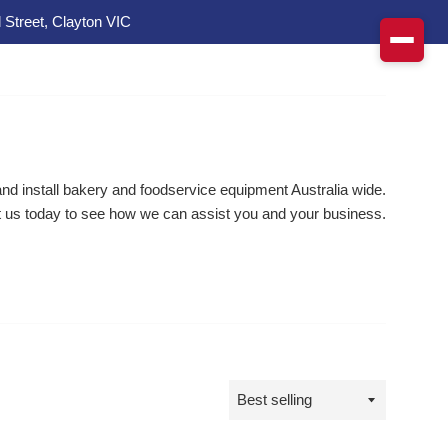
 Street, Clayton VIC
d install bakery and foodservice equipment Australia wide.
 us today to see how we can assist you and your business.
Sort
by