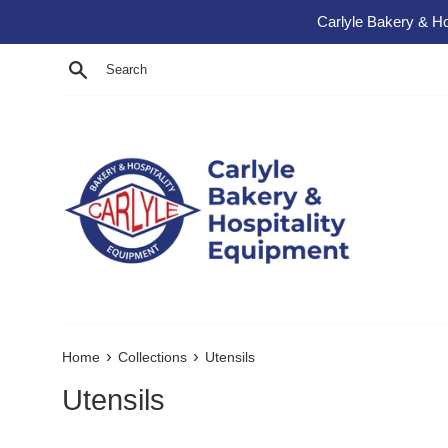
Skip to content
Carlyle Bakery & Ho
Search
›
›
Home
Collections
Utensils
Utensils