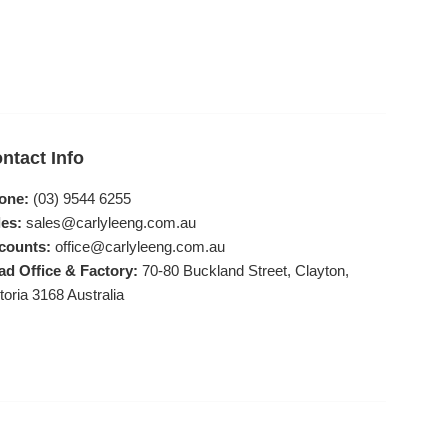
ntact Info
one:
(03) 9544 6255
es:
sales@carlyleeng.com.au
counts:
office@carlyleeng.com.au
ad Office & Factory:
70-80 Buckland Street, Clayton,
toria 3168 Australia