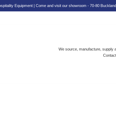
spitality Equipment | Come and visit our showroom - 70-80 Buckland
We source, manufacture, supply an
Contact