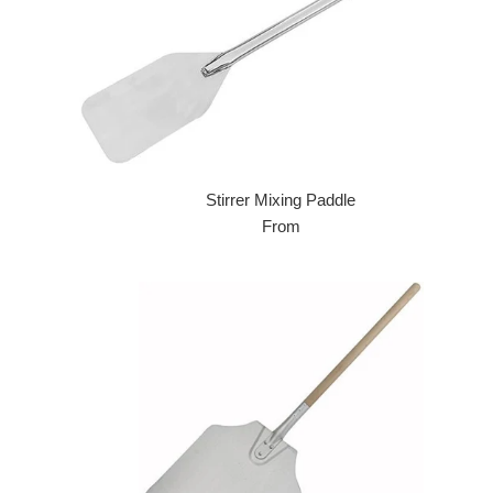
Stirrer Mixing Paddle
From