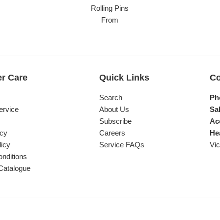
Rolling Pins
From
r Care
Quick Links
Co
s
Search
Ph
ervice
About Us
Sal
Subscribe
Ac
icy
Careers
He
licy
Service FAQs
Vic
nditions
Catalogue