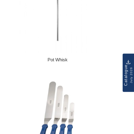
Pot Whisk
Regular price
Catalogue
July 2026