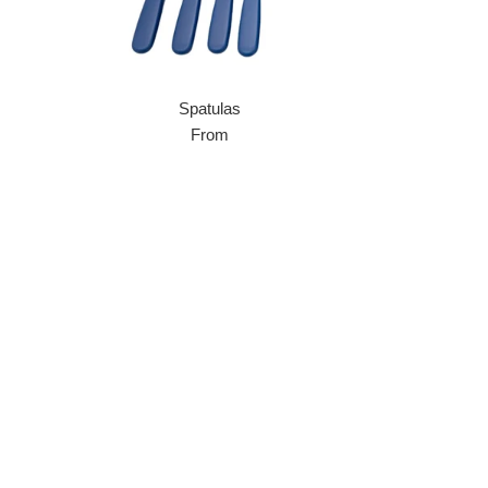
Spatulas
From