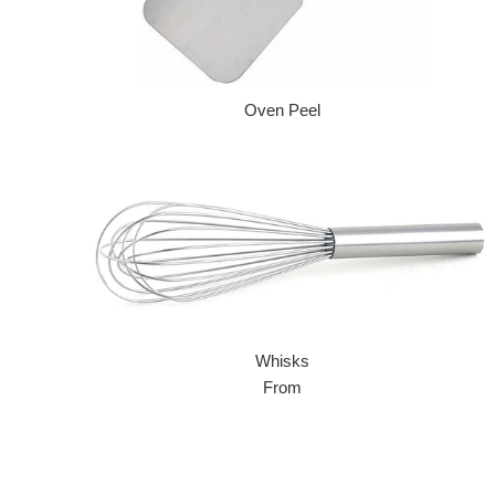
Oven Peel
Regular price
Whisks
From