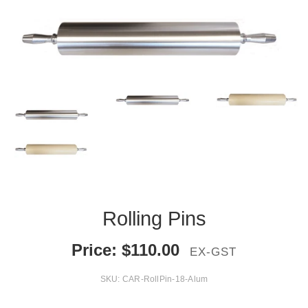
Rolling Pins
Price:
$
110.00
EX-GST
SKU:
CAR-RollPin-18-Alum