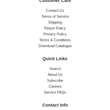
Customer Care
Contact Us
Terms of Service
Shipping
Return Policy
Privacy Policy
Terms & Conditions
Download Catalogue
Quick Links
Search
About Us
Subscribe
Careers
Service FAQs
Contact Info