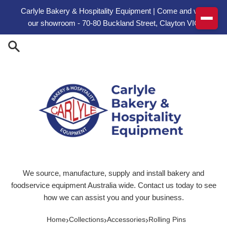
Skip to content
Carlyle Bakery & Hospitality Equipment | Come and visit
our showroom - 70-80 Buckland Street, Clayton VIC
We source, manufacture, supply and install bakery and
foodservice equipment Australia wide. Contact us today to see
how we can assist you and your business.
›
›
›
Home
Collections
Accessories
Rolling Pins