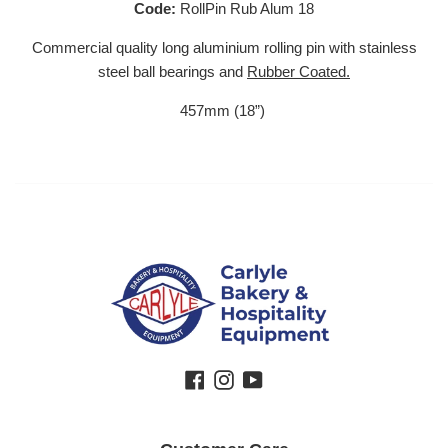
Code:
RollPin Rub Alum 18
Commercial quality long aluminium rolling pin with stainless
steel ball bearings and
Rubber
Coated.
457mm (18”)
Facebook
Instagram
YouTube