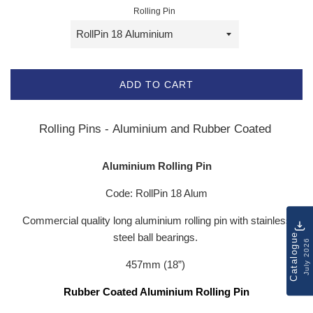
Rolling Pin
ADD TO CART
Rolling Pins - Aluminium and Rubber Coated
Aluminium Rolling Pin
Code: RollPin 18 Alum
Commercial quality long aluminium rolling pin with stainless
Catalogue
steel ball bearings.
July 2026
457mm (18”)
Rubber Coated Aluminium Rolling Pin