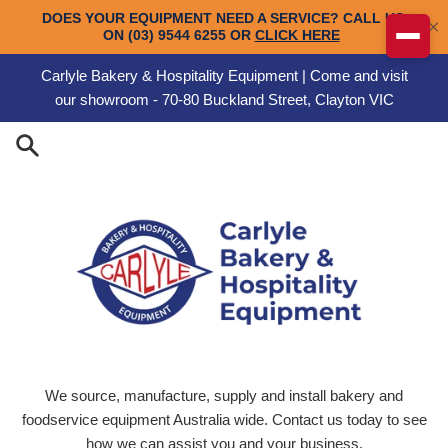
Skip to content
Carlyle Bakery & Hospitality Equipment | Come and visit
our showroom - 70-80 Buckland Street, Clayton VIC
Carlyle Engineering
We source, manufacture, supply and install bakery and
foodservice equipment Australia wide. Contact us today to see
how we can assist you and your business.