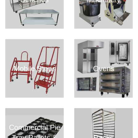
Mobile Steps
Ovens
Commercial Pie
Tray Pallets &
Racks