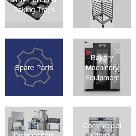
Baking Trays
Bakery
Spare Parts
Machinery
Equipment
Commercial
Dishwashers
Kitchen