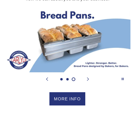
MORE INFO