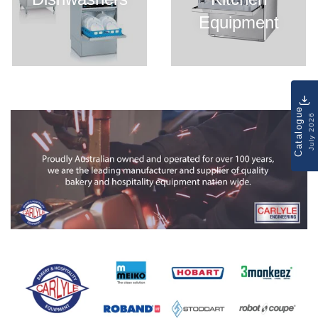
Equipment
Catalogue
July 2026