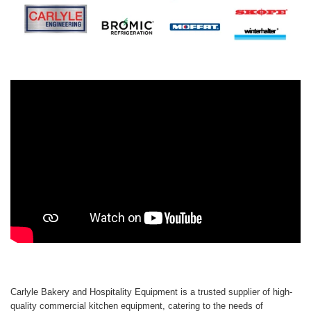
Carlyle Bakery and Hospitality Equipment is a trusted supplier of high-
quality commercial kitchen equipment, catering to the needs of