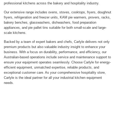
professional kitchens across the bakery and hospitality industry.
Our extensive range includes ovens, stoves, cooktops, fryers, doughnut
fryers, refrigeration and freezer units, KAM pie warmers, provers, racks,
bakery benches, glasswashers, dishwashers, food preparation
appliances, and pie pallet tins suitable for both small-scale and large-
scale kitchens.
Backed by a team of expert bakers and chefs, Carlyle delivers not only
premium products but also valuable industry insight to enhance your
business. With a focus on durability, performance, and efficiency, our
Australian-based operations include service and maintenance support to
ensure your equipment operates seamlessly. Choose Carlyle for energy-
efficient equipment, unmatched expertise, reliable products, and
exceptional customer care. As your comprehensive hospitality store,
Carlyle is the ideal partner for all your industrial kitchen equipment
needs.