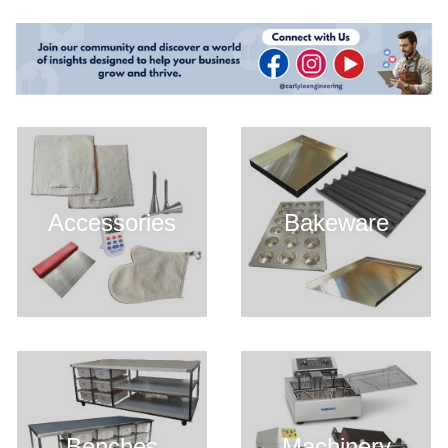
Accessories
Bakeware
Benches
Machinery