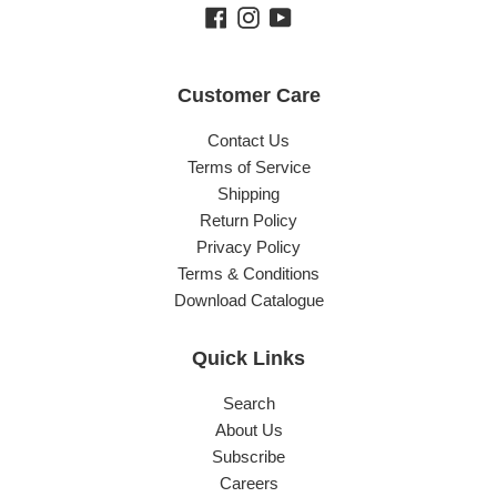
Facebook
Instagram
YouTube
Customer Care
Contact Us
Terms of Service
Shipping
Return Policy
Privacy Policy
Terms & Conditions
Download Catalogue
Quick Links
Search
About Us
Subscribe
Careers