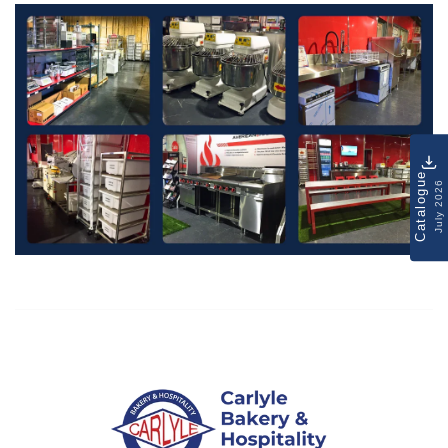
Catalogue
July 2026