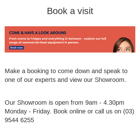
Book a visit
Make a booking to come down and speak to
one of our experts and view our Showroom.
Our Showroom is open from 9am - 4.30pm
Monday - Friday. Book online or call us on (03)
9544 6255