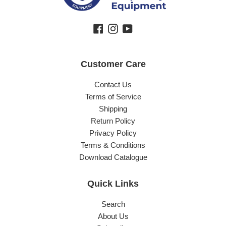
Facebook
Instagram
YouTube
Customer Care
Contact Us
Terms of Service
Shipping
Return Policy
Privacy Policy
Terms & Conditions
Download Catalogue
Quick Links
Search
About Us