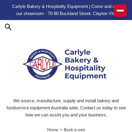
Skip to content
Carlyle Bakery & Hospitality Equipment | Come and visit
our showroom - 70-80 Buckland Street, Clayton VIC
We source, manufacture, supply and install bakery and
foodservice equipment Australia wide. Contact us today to see
how we can assist you and your business.
›
Home
Book a visit