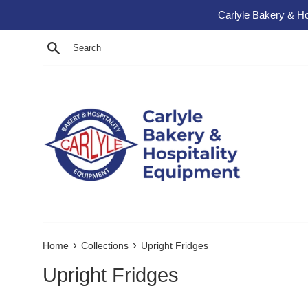
Skip to content
Carlyle Bakery & Ho
Search
›
›
Home
Collections
Upright Fridges
Upright Fridges