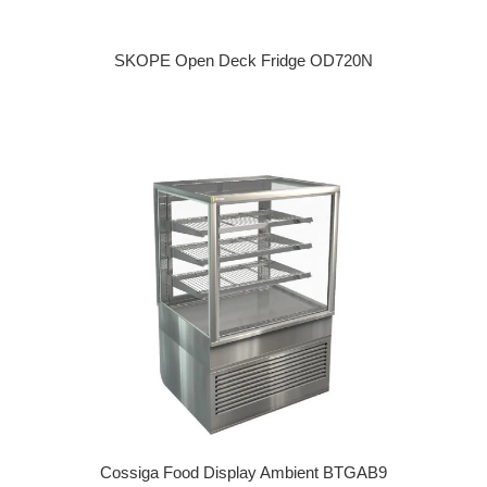
SKOPE Open Deck Fridge OD720N
Regular price
Cossiga Food Display Ambient BTGAB9