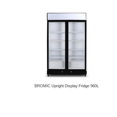
Regular price
BROMIC Upright Display Fridge 960L
Regular price