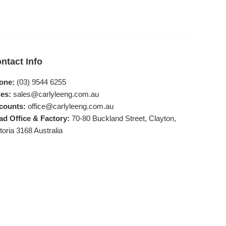
ntact Info
one:
(03) 9544 6255
es:
sales@carlyleeng.com.au
counts:
office@carlyleeng.com.au
ad Office & Factory:
70-80 Buckland Street, Clayton,
toria 3168 Australia