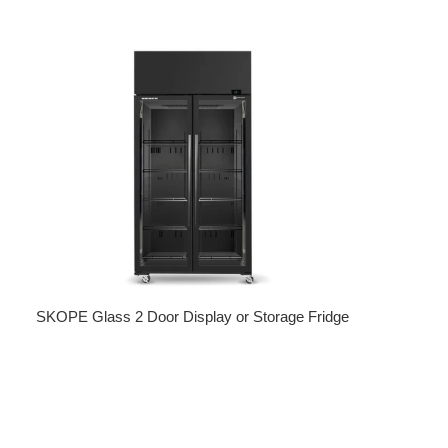
Regular price
SKOPE Glass 2 Door Display or Storage Fridge
Regular price