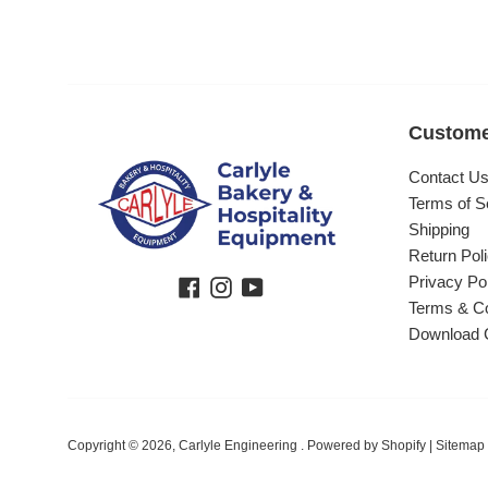
Custome
Contact U
Terms of S
Shipping
Return Pol
Privacy Po
Facebook
Instagram
YouTube
Terms & Co
Download 
Copyright © 2026,
Carlyle Engineering
.
Powered by Shopify
|
Sitemap