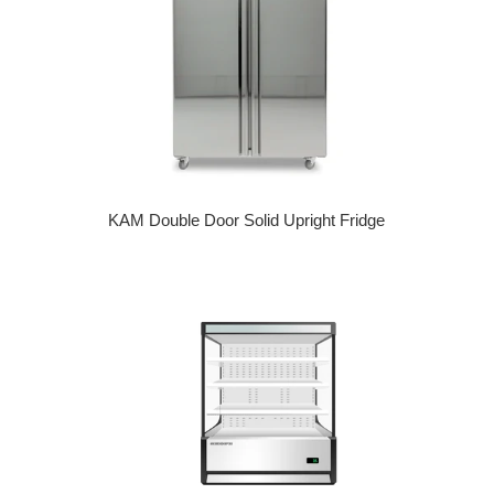
KAM Double Door Solid Upright Fridge
Regular price