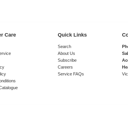
r Care
Quick Links
Co
s
Search
Ph
ervice
About Us
Sal
Subscribe
Ac
icy
Careers
He
licy
Service FAQs
Vic
nditions
Catalogue