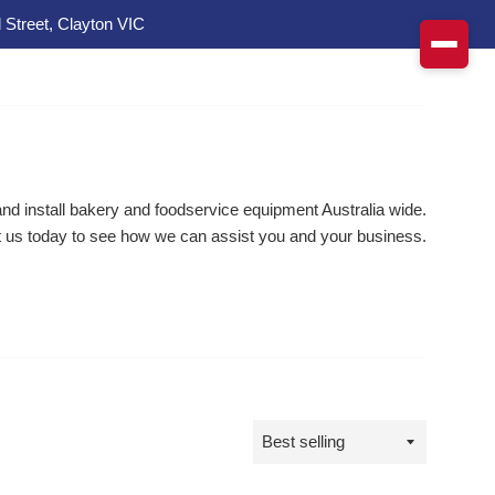
 Street, Clayton VIC
d install bakery and foodservice equipment Australia wide.
 us today to see how we can assist you and your business.
Sort
by