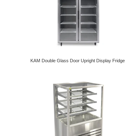
KAM Double Glass Door Upright Display Fridge
Regular price