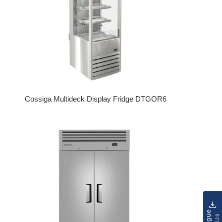
Cossiga Multideck Display Fridge DTGOR6
Regular price