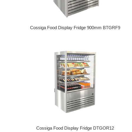
Cossiga Food Display Fridge 900mm BTGRF9
Regular price
Cossiga Food Display Fridge DTGOR12