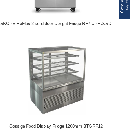
Catalogue
July 2026
SKOPE ReFlex 2 solid door Upright Fridge RF7.UPR.2.SD
Regular price
Cossiga Food Display Fridge 1200mm BTGRF12