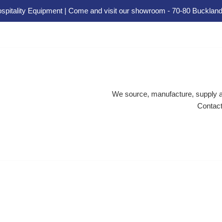
spitality Equipment | Come and visit our showroom - 70-80 Buckland
We source, manufacture, supply an
Contact