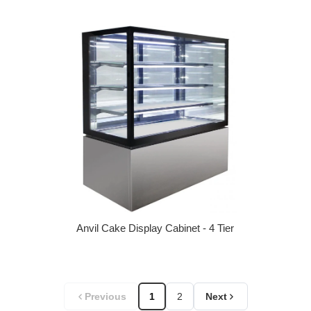
Regular price
Anvil Cake Display Cabinet - 4 Tier
Regular price
Previous
1
2
Next