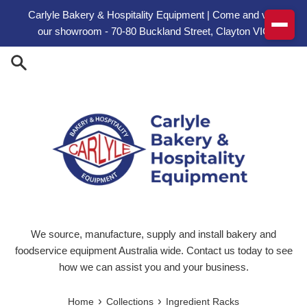
Skip to content
Carlyle Bakery & Hospitality Equipment | Come and visit
our showroom - 70-80 Buckland Street, Clayton VIC
We source, manufacture, supply and install bakery and
foodservice equipment Australia wide. Contact us today to see
how we can assist you and your business.
›
›
Home
Collections
Ingredient Racks