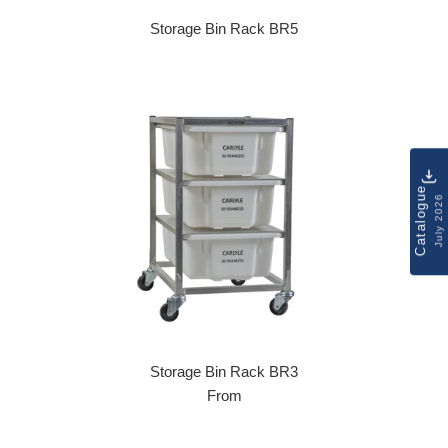
Storage Bin Rack BR5
Regular price
Catalogue
July 2026
Storage Bin Rack BR3
From