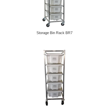
Storage Bin Rack BR7
Regular price