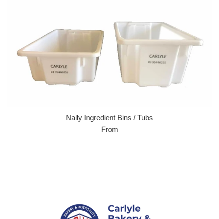
Nally Ingredient Bins / Tubs
From