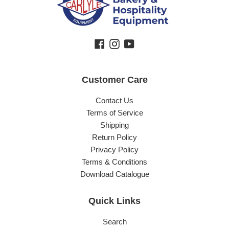
Facebook
Instagram
YouTube
Customer Care
Contact Us
Terms of Service
Shipping
Return Policy
Privacy Policy
Terms & Conditions
Download Catalogue
Quick Links
Search