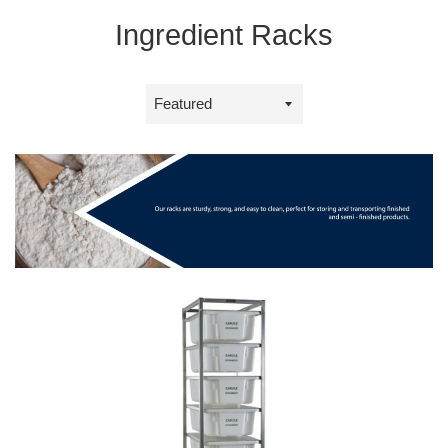
Ingredient Racks
Sort
by