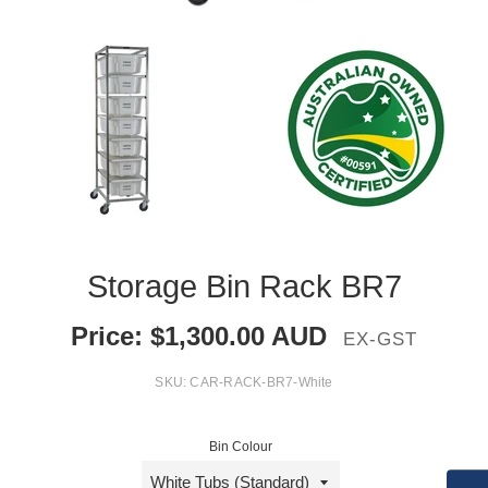
Storage Bin Rack BR7
Price:
$
1,300.00
AUD
EX-GST
SKU:
CAR-RACK-BR7-White
Bin Colour