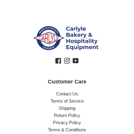
Facebook
Instagram
YouTube
Customer Care
Contact Us
Terms of Service
Shipping
Return Policy
Privacy Policy
Terms & Conditions