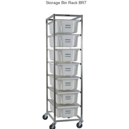
Storage Bin Rack BR7