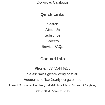
Download Catalogue
Quick Links
Search
About Us
Subscribe
Careers
Service FAQs
Contact Info
Phone:
(03) 9544 6255
Sales:
sales@carlyleeng.com.au
Accounts:
office@carlyleeng.com.au
Head Office & Factory:
70-80 Buckland Street, Clayton,
Victoria 3168 Australia