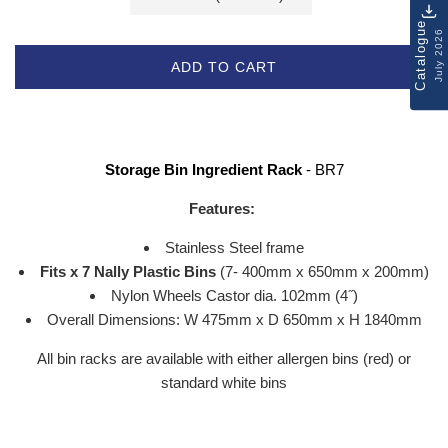
Catalogue
July 2026
ADD TO CART
Storage Bin Ingredient Rack
- BR7
Features:
Stainless Steel frame
Fits x 7 Nally Plastic Bins
(7- 400mm x 650mm x 200mm)
Nylon Wheels Castor dia. 102mm (4
˝
)
Overall Dimensions: W 475mm x D 650mm x H 1840mm
All bin racks are available with either allergen bins (red) or
standard white bins