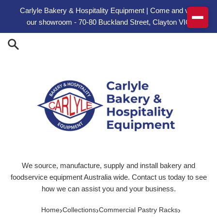
Skip to content
Carlyle Bakery & Hospitality Equipment | Come and visit
our showroom - 70-80 Buckland Street, Clayton VIC
We source, manufacture, supply and install bakery and
foodservice equipment Australia wide. Contact us today to see
how we can assist you and your business.
›
›
›
Home
Collections
Commercial Pastry Racks