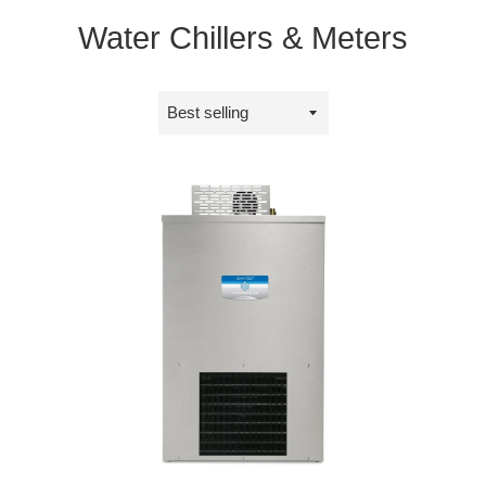
Water Chillers & Meters
Sort
by