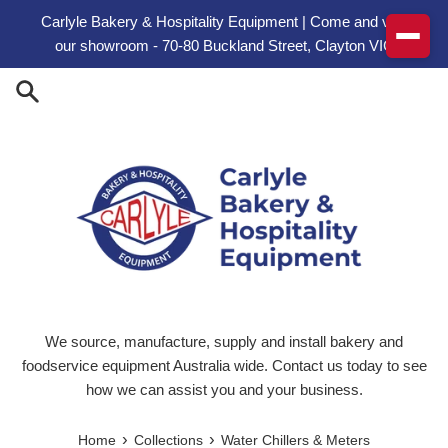
Skip to content
Carlyle Bakery & Hospitality Equipment | Come and visit
our showroom - 70-80 Buckland Street, Clayton VIC
We source, manufacture, supply and install bakery and
foodservice equipment Australia wide. Contact us today to see
how we can assist you and your business.
›
›
Home
Collections
Water Chillers & Meters