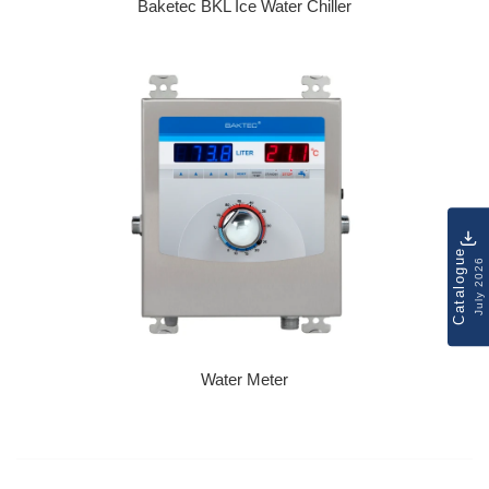
Baketec BKL Ice Water Chiller
Regular price
Catalogue
July 2026
Water Meter
Regular price