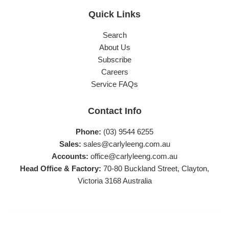
Quick Links
Search
About Us
Subscribe
Careers
Service FAQs
Contact Info
Phone:
(03) 9544 6255
Sales:
sales@carlyleeng.com.au
Accounts:
office@carlyleeng.com.au
Head Office & Factory:
70-80 Buckland Street, Clayton,
Victoria 3168 Australia