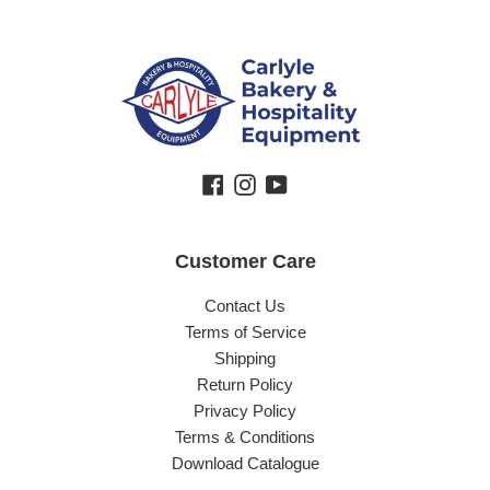
Facebook
Instagram
YouTube
Customer Care
Contact Us
Terms of Service
Shipping
Return Policy
Privacy Policy
Terms & Conditions
Download Catalogue