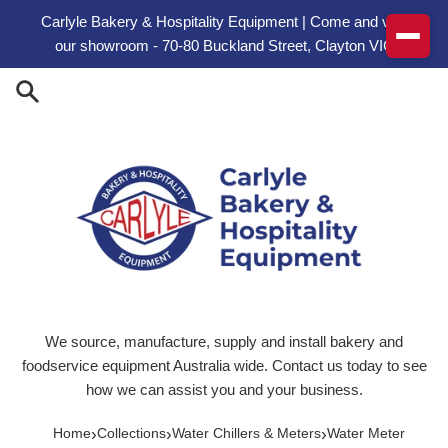
Skip to content
Carlyle Bakery & Hospitality Equipment | Come and visit
our showroom - 70-80 Buckland Street, Clayton VIC
We source, manufacture, supply and install bakery and
foodservice equipment Australia wide. Contact us today to see
how we can assist you and your business.
›
›
›
Home
Collections
Water Chillers & Meters
Water Meter