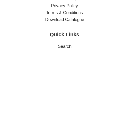
Privacy Policy
Terms & Conditions
Download Catalogue
Quick Links
Search
About Us
Subscribe
Careers
Service FAQs
Contact Info
Phone:
(03) 9544 6255
Sales:
sales@carlyleeng.com.au
Accounts:
office@carlyleeng.com.au
Head Office & Factory:
70-80 Buckland Street, Clayton,
Victoria 3168 Australia