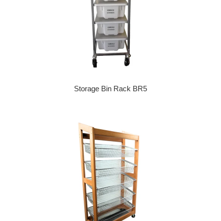
Storage Bin Rack BR5
Regular price