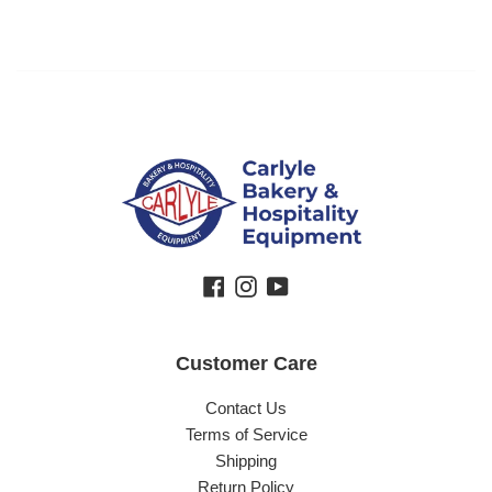
Regular price
Facebook
Instagram
YouTube
Customer Care
Contact Us
Terms of Service
Shipping
Return Policy