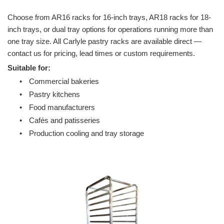
Choose from AR16 racks for 16-inch trays, AR18 racks for 18-
inch trays, or dual tray options for operations running more than
one tray size. All Carlyle pastry racks are available direct —
contact us for pricing, lead times or custom requirements.
Suitable for:
•
Commercial bakeries
•
Pastry kitchens
•
Food manufacturers
•
Cafés and patisseries
•
Production cooling and tray storage