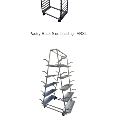
Pastry Rack Side Loading - ARSL
Regular price