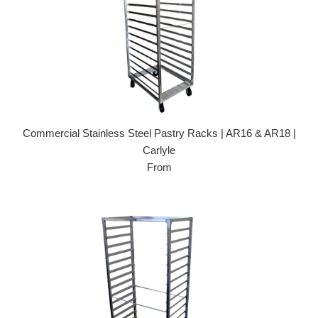
Commercial Stainless Steel Pastry Racks | AR16 & AR18 |
Carlyle
From