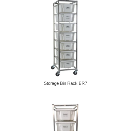
Storage Bin Rack BR7
Regular price