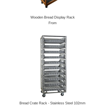
Wooden Bread Display Rack
From
Bread Crate Rack - Stainless Steel 102mm