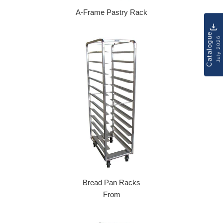
A-Frame Pastry Rack
Regular price
Catalogue
July 2026
Bread Pan Racks
From