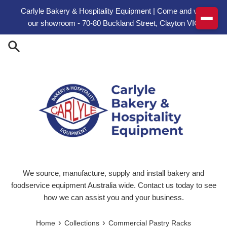
Skip to content
Carlyle Bakery & Hospitality Equipment | Come and visit
our showroom - 70-80 Buckland Street, Clayton VIC
We source, manufacture, supply and install bakery and
foodservice equipment Australia wide. Contact us today to see
how we can assist you and your business.
›
›
Home
Collections
Commercial Pastry Racks