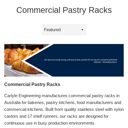
Commercial Pastry Racks
Sort
by
Commercial Pastry Racks
Carlyle Engineering manufactures commercial pastry racks in
Australia for bakeries, pastry kitchens, food manufacturers and
commercial kitchens. Built from quality stainless steel with nylon
castors and 17 shelf runners, our racks are designed for
continuous use in busy production environments.