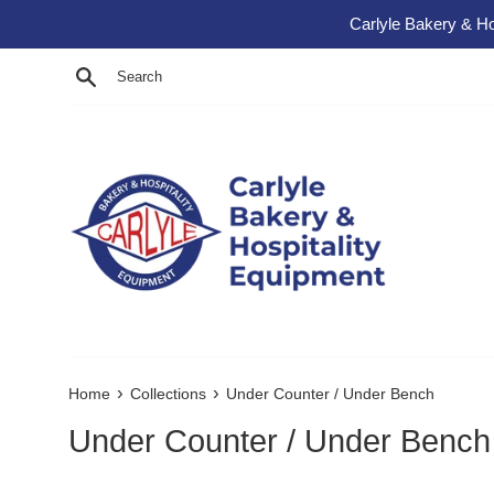
Skip to content
Carlyle Bakery & Ho
Search
›
›
Home
Collections
Under Counter / Under Bench
Under Counter / Under Bench