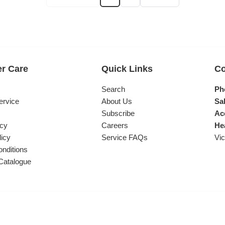
r Care
Quick Links
Co
s
Search
Ph
ervice
About Us
Sal
Subscribe
Ac
icy
Careers
He
licy
Service FAQs
Vic
nditions
Catalogue