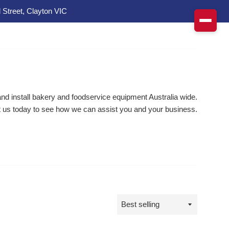
 Street, Clayton VIC
d install bakery and foodservice equipment Australia wide.
 us today to see how we can assist you and your business.
Sort
by