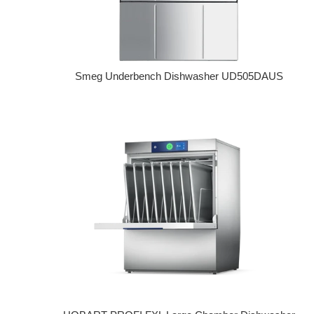
Smeg Underbench Dishwasher UD505DAUS
Regular price