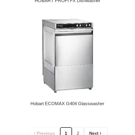
HOBART PROFI FX Dishwasher
Regular price
Hobart ECOMAX G404 Glasswasher
Regular price
Previous
1
2
Next