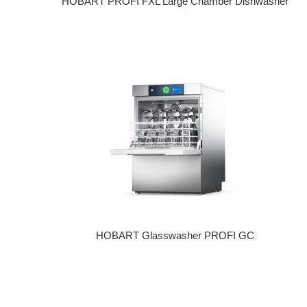
HOBART PROFI FXL Large Chamber Dishwasher
Regular price
HOBART Glasswasher PROFI GC
Regular price