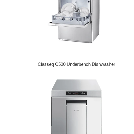
Classeq C500 Underbench Dishwasher
Regular price