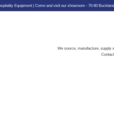
spitality Equipment | Come and visit our showroom - 70-80 Buckland
We source, manufacture, supply an
Contact