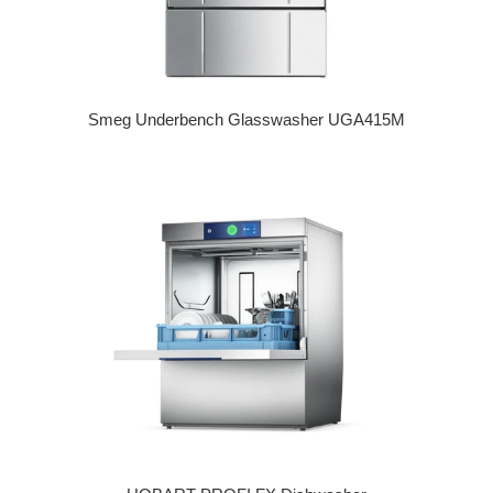
Smeg Underbench Glasswasher UGA415M
Regular price