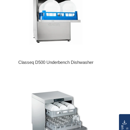
Classeq D500 Underbench Dishwasher
Regular price