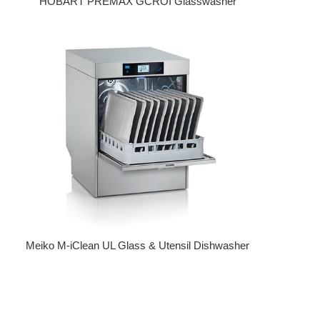
HOBART PREMAX GCROI Glasswasher
Regular price
Meiko M-iClean UL Glass & Utensil Dishwasher
Regular price