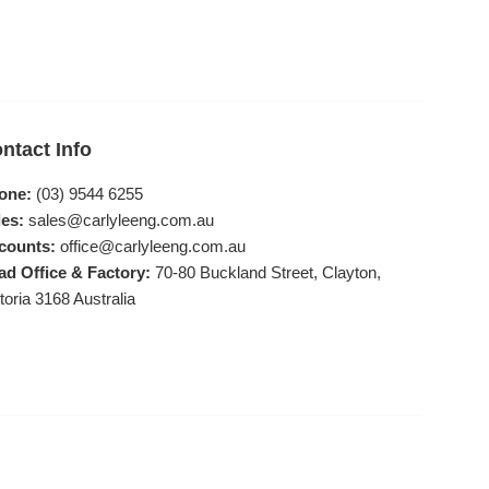
ntact Info
one:
(03) 9544 6255
es:
sales@carlyleeng.com.au
counts:
office@carlyleeng.com.au
ad Office & Factory:
70-80 Buckland Street, Clayton,
toria 3168 Australia