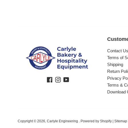
Custome
Contact U
Terms of S
Shipping
Return Pol
Privacy Po
Facebook
Instagram
YouTube
Terms & Co
Download 
Copyright © 2026,
Carlyle Engineering
.
Powered by Shopify
|
Sitemap