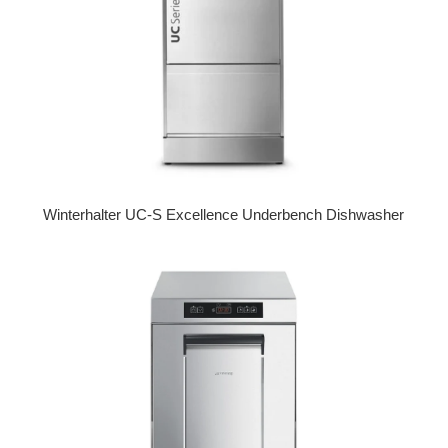
Winterhalter UC-S Excellence Underbench Dishwasher
Regular price