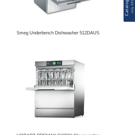
Catalogue
July 2026
Smeg Underbench Dishwasher 512DAUS
Regular price