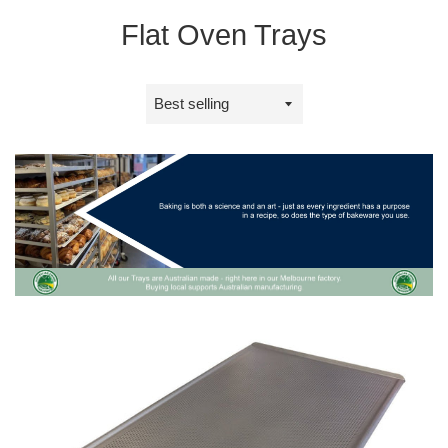
Flat Oven Trays
Sort
by