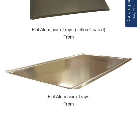
Catalogue
July 2026
Flat Aluminium Trays (Teflon Coated)
From
Flat Aluminium Trays
From