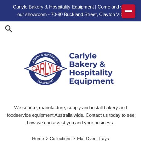
Skip to content
Carlyle Bakery & Hospitality Equipment | Come and visit
our showroom - 70-80 Buckland Street, Clayton VIC
We source, manufacture, supply and install bakery and
foodservice equipment Australia wide. Contact us today to see
how we can assist you and your business.
›
›
Home
Collections
Flat Oven Trays