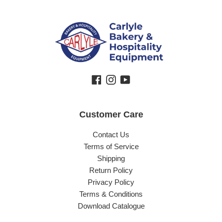
Facebook
Instagram
YouTube
Customer Care
Contact Us
Terms of Service
Shipping
Return Policy
Privacy Policy
Terms & Conditions
Download Catalogue