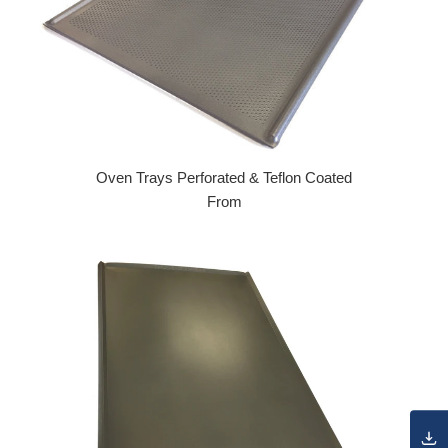
Oven Trays Perforated & Teflon Coated
From