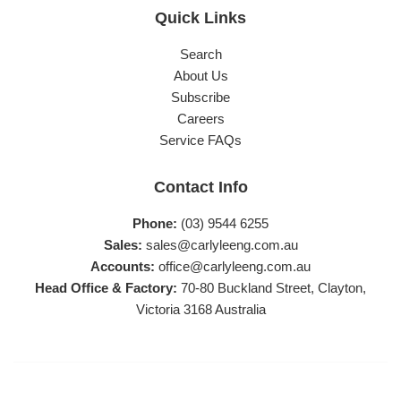
Quick Links
Search
About Us
Subscribe
Careers
Service FAQs
Contact Info
Phone:
(03) 9544 6255
Sales:
sales@carlyleeng.com.au
Accounts:
office@carlyleeng.com.au
Head Office & Factory:
70-80 Buckland Street, Clayton,
Victoria 3168 Australia