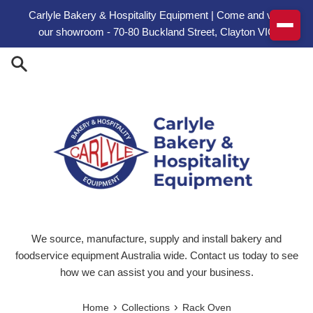
Skip to content
Carlyle Bakery & Hospitality Equipment | Come and visit
our showroom - 70-80 Buckland Street, Clayton VIC
We source, manufacture, supply and install bakery and
foodservice equipment Australia wide. Contact us today to see
how we can assist you and your business.
›
›
Home
Collections
Rack Oven