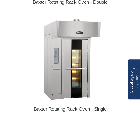
Baxter Rotating Rack Oven - Double
Regular price
Catalogue
July 2026
Baxter Rotating Rack Oven - Single
Regular price