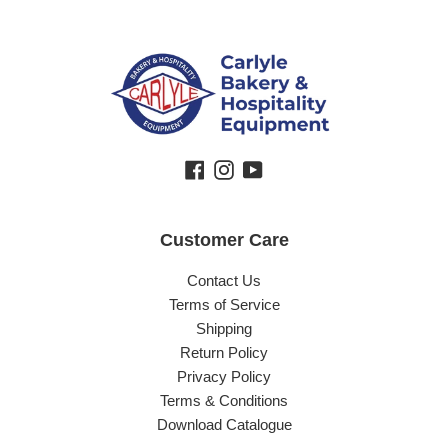
Facebook
Instagram
YouTube
Customer Care
Contact Us
Terms of Service
Shipping
Return Policy
Privacy Policy
Terms & Conditions
Download Catalogue