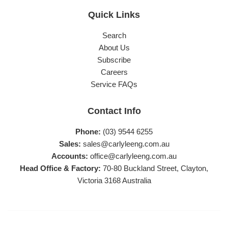
Quick Links
Search
About Us
Subscribe
Careers
Service FAQs
Contact Info
Phone:
(03) 9544 6255
Sales:
sales@carlyleeng.com.au
Accounts:
office@carlyleeng.com.au
Head Office & Factory:
70-80 Buckland Street, Clayton,
Victoria 3168 Australia