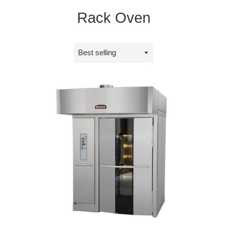
Rack Oven
Sort
by