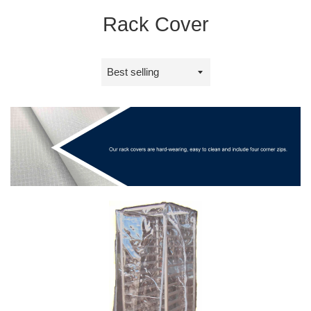
Rack Cover
Sort
by