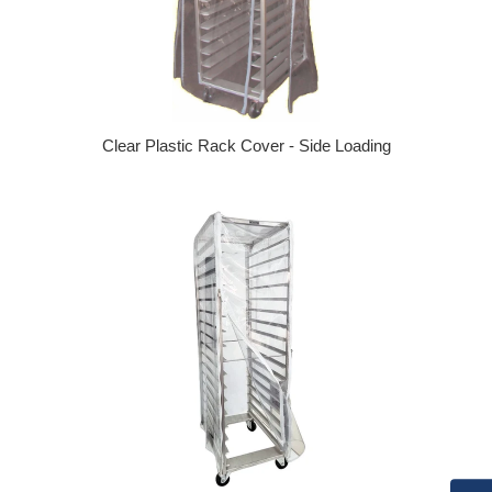
Clear Plastic Rack Cover - Side Loading
Regular price