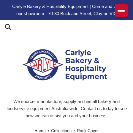
Skip to content
Carlyle Bakery & Hospitality Equipment | Come and visit
our showroom - 70-80 Buckland Street, Clayton VIC
We source, manufacture, supply and install bakery and
foodservice equipment Australia wide. Contact us today to see
how we can assist you and your business.
›
›
Home
Collections
Rack Cover