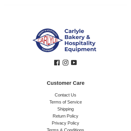
Facebook
Instagram
YouTube
Customer Care
Contact Us
Terms of Service
Shipping
Return Policy
Privacy Policy
Terms & Conditions