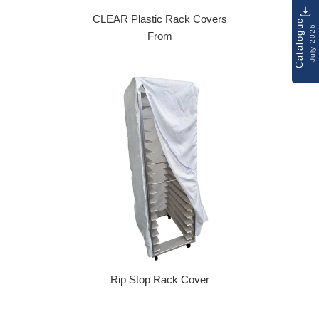
CLEAR Plastic Rack Covers
Catalogue
July 2026
From
Rip Stop Rack Cover
Regular price