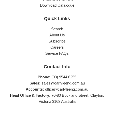
Download Catalogue
Quick Links
Search
About Us
Subscribe
Careers
Service FAQs
Contact Info
Phone:
(03) 9544 6255
Sales:
sales@carlyleeng.com.au
Accounts:
office@carlyleeng.com.au
Head Office & Factory:
70-80 Buckland Street, Clayton,
Victoria 3168 Australia