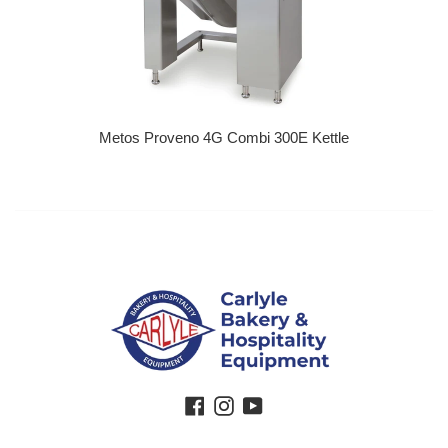
Metos Proveno 4G Combi 300E Kettle
Regular price
Facebook
Instagram
YouTube