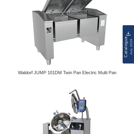
Catalogue
July 2026
Waldorf JUMP 101DM Twin Pan Electric Multi Pan
Regular price