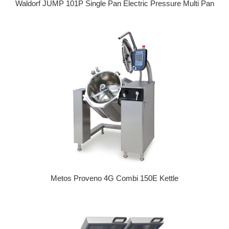
Waldorf JUMP 101P Single Pan Electric Pressure Multi Pan
Regular price
Metos Proveno 4G Combi 150E Kettle
Regular price