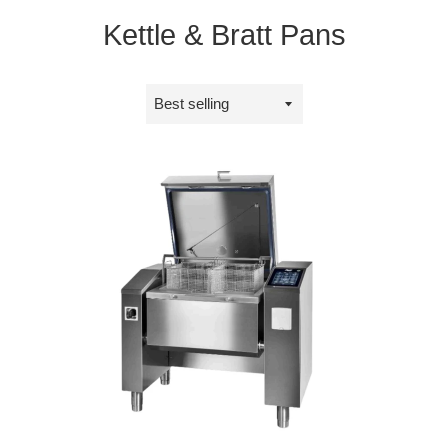
Kettle & Bratt Pans
Sort
by