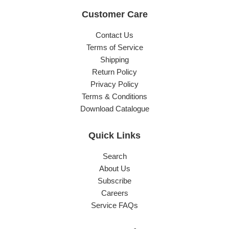
Customer Care
Contact Us
Terms of Service
Shipping
Return Policy
Privacy Policy
Terms & Conditions
Download Catalogue
Quick Links
Search
About Us
Subscribe
Careers
Service FAQs