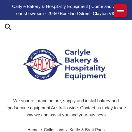
Skip to content
Carlyle Bakery & Hospitality Equipment | Come and visit
our showroom - 70-80 Buckland Street, Clayton VIC
We source, manufacture, supply and install bakery and
foodservice equipment Australia wide. Contact us today to see
how we can assist you and your business.
›
›
Home
Collections
Kettle & Bratt Pans