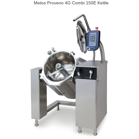
Metos Proveno 4G Combi 150E Kettle