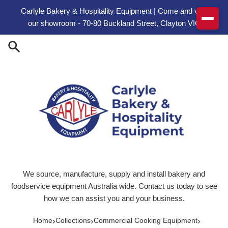
Skip to content
Carlyle Bakery & Hospitality Equipment | Come and visit
our showroom - 70-80 Buckland Street, Clayton VIC
We source, manufacture, supply and install bakery and
foodservice equipment Australia wide. Contact us today to see
how we can assist you and your business.
›
›
›
Home
Collections
Commercial Cooking Equipment