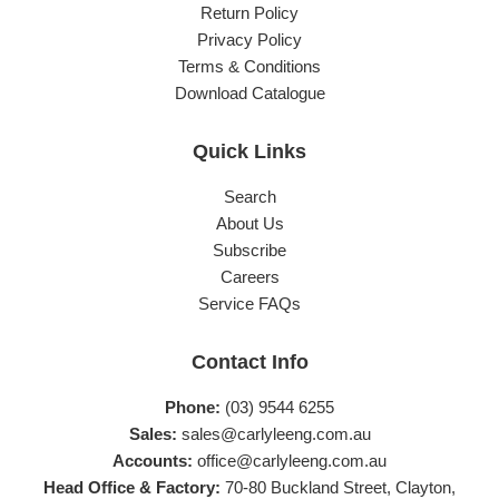
Return Policy
Privacy Policy
Terms & Conditions
Download Catalogue
Quick Links
Search
About Us
Subscribe
Careers
Service FAQs
Contact Info
Phone:
(03) 9544 6255
Sales:
sales@carlyleeng.com.au
Accounts:
office@carlyleeng.com.au
Head Office & Factory:
70-80 Buckland Street, Clayton,