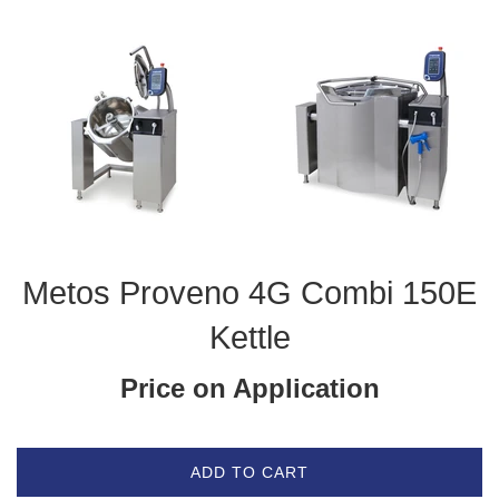
Metos Proveno 4G Combi 150E
Kettle
Price on Application
ADD TO CART