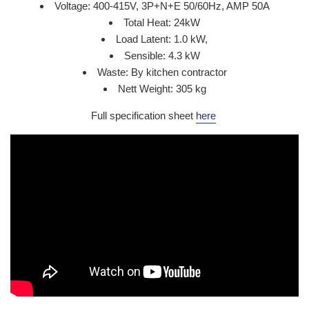
Voltage: 400-415V, 3P+N+E 50/60Hz, AMP 50A
Total Heat: 24kW
Load Latent: 1.0 kW,
Sensible: 4.3 kW
Waste: By kitchen contractor
Nett Weight: 305 kg
Full specification sheet
here