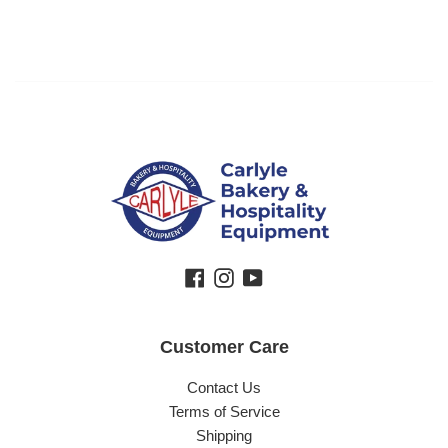
Facebook
Instagram
YouTube
Customer Care
Contact Us
Terms of Service
Shipping