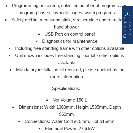
Programming on screen, unlimited number of programs and
program phases, favourite pages, wash programs
Catalogue
Safety grid lid, measuring stick, strainer plate and retractable
July 2026
hand shower
USB Port on control panel
Diagnostics for maintenance
Including free standing frame with other options available
Unit shown includes free standing floor kit - other options
available
Mandatory installation kit required, please contact us for
more information
Specifications:
Net Volume 150 L
Dimensions: Width 1360mm, Height 1535mm, Depth
969mm
Connections: Water Cold ø15mm, Hot ø15mm
Electrical Power: 27.6 kW