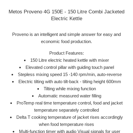
Metos Proveno 4G 150E - 150 Litre Combi Jacketed
Electric Kettle
Proveno is an intelligent and simple answer for easy and
economic food production.
Product Features:
150 Litre electric heated kettle with mixer
Elevated control pillar with guiding touch panel
Stepless mixing speed 15 -140 rpm/min, auto-reverse
Electric tilting with auto tilt-back - tilting height 600mm
Tilting while mixing function
Automatic measured water filling
ProTemp real time temperature control, food and jacket
temperature separately controlled
Delta T cooking temperature of jacket rises accordingly
when food temperature rises
Multi-function timer with audio Visual signals for user