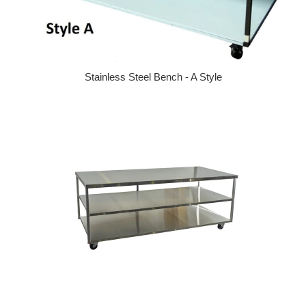
Stainless Steel Bench - A Style
Regular price