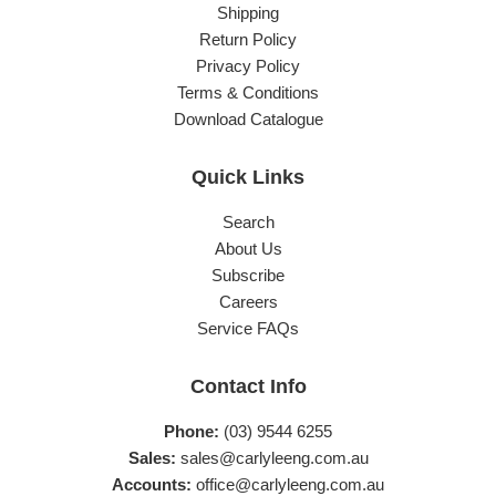
Shipping
Return Policy
Privacy Policy
Terms & Conditions
Download Catalogue
Quick Links
Search
About Us
Subscribe
Careers
Service FAQs
Contact Info
Phone:
(03) 9544 6255
Sales:
sales@carlyleeng.com.au
Accounts:
office@carlyleeng.com.au