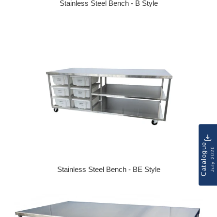
Stainless Steel Bench - B Style
Regular price
Catalogue
July 2026
Stainless Steel Bench - BE Style
Regular price