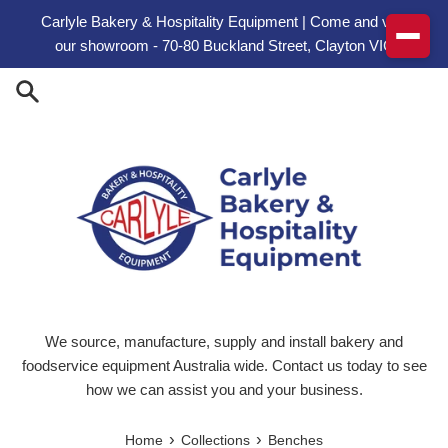
Skip to content
Carlyle Bakery & Hospitality Equipment | Come and visit
our showroom - 70-80 Buckland Street, Clayton VIC
We source, manufacture, supply and install bakery and
foodservice equipment Australia wide. Contact us today to see
how we can assist you and your business.
›
›
Home
Collections
Benches