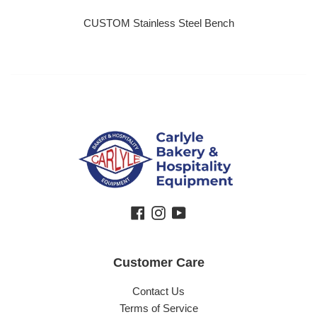
CUSTOM Stainless Steel Bench
Regular price
Facebook
Instagram
YouTube
Customer Care
Contact Us
Terms of Service