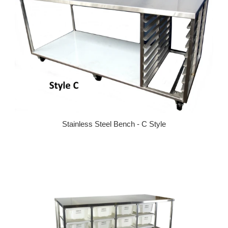
Stainless Steel Bench - C Style
Regular price