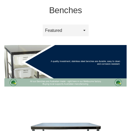
Benches
Sort
by