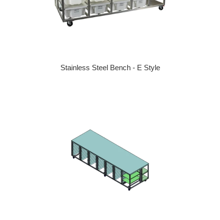
Stainless Steel Bench - E Style
Regular price