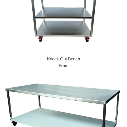
Knock Out Bench
From