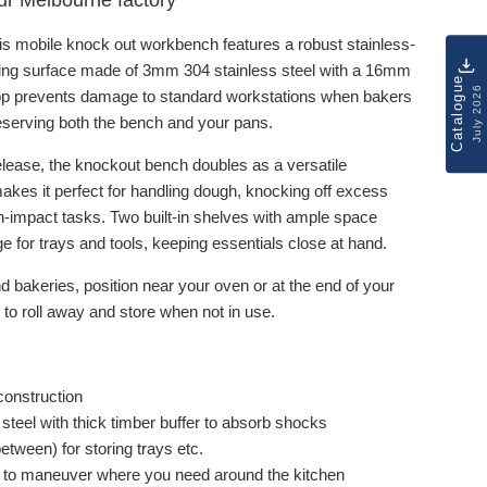
 our Melbourne factory
is mobile knock out workbench features a robust stainless-
ing surface made of 3mm 304 stainless steel with a 16mm
Catalogue
July 2026
 top prevents damage to standard workstations when bakers
reserving both the bench and your pans.
release, the knockout bench doubles as a versatile
akes it perfect for handling dough, knocking off excess
-impact tasks. Two built-in shelves with ample space
e for trays and tools, keeping essentials close at hand.
d bakeries, position near your oven or at the end of your
to roll away and store when not in use.
construction
steel with thick timber buffer to absorb shocks
ween) for storing trays etc.
y to maneuver where you need around the kitchen