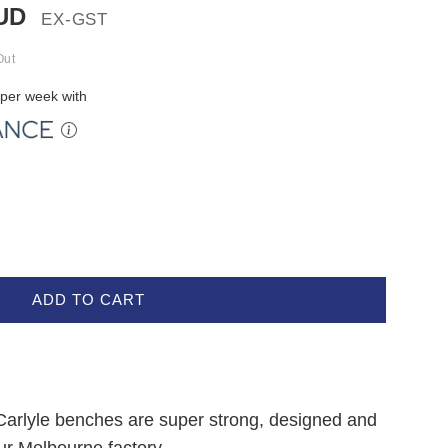
UD
EX-GST
Out
per week with
ADD TO CART
 Carlyle benches are super strong, designed and