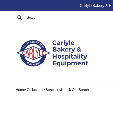
Skip to content
Carlyle Bakery & Ho
Search
›
›
›
Home
Collections
Benches
Knock Out Bench