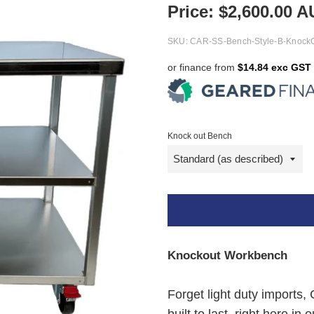
Price:
$
2,600.00
A
SKU:
CAR-SS-Bench-Style-B-Knock
or finance from
$14.84 exc GST
Knock out Bench
Knockout Workbench
Forget light duty imports,