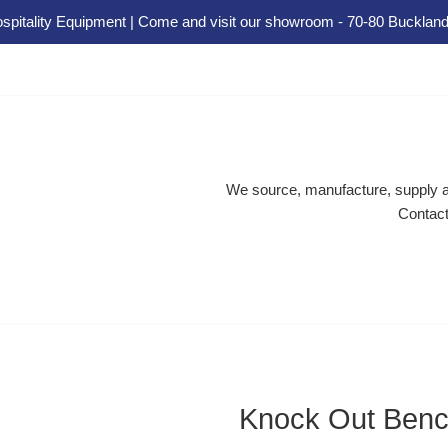
spitality Equipment | Come and visit our showroom - 70-80 Buckland
We source, manufacture, supply an
Contact
Knock Out Ben