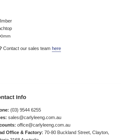
TImber
nchtop
900mm
?
Contact our sales team
here
ntact Info
one:
(03) 9544 6255
es:
sales@carlyleeng.com.au
counts:
office@carlyleeng.com.au
ad Office & Factory:
70-80 Buckland Street, Clayton,
toria 3168 Australia