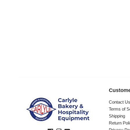
Custome
Contact U
Terms of S
Shipping
Return Pol
Privacy Po