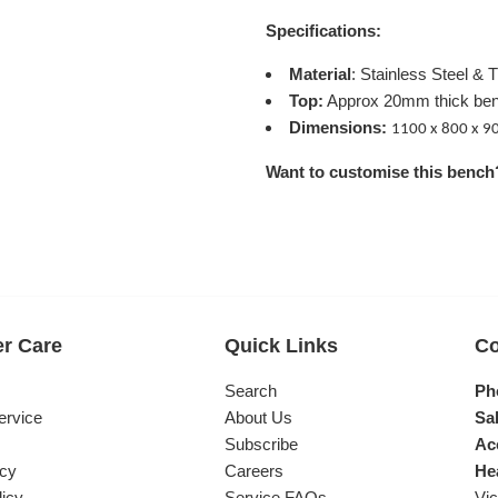
Specifications:
Material
: Stainless Steel & 
Top:
Approx
20mm thick be
Dimensions:
1100 x 800 x 
Want to customise this bench
r Care
Quick Links
Co
s
Search
Ph
ervice
About Us
Sal
Subscribe
Ac
icy
Careers
He
licy
Service FAQs
Vic