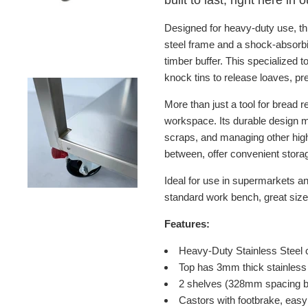
built to last, right here in
Designed for heavy-duty use, th
steel
frame and a shock-absorb
timber buffer. This specialized
knock tins to release loaves, p
More than just a tool for bread 
workspace. Its durable design m
scraps, and managing other high
between, offer convenient storag
Ideal for use in supermarkets an
standard work bench, great size 
Features:
Heavy-Duty Stainless Steel 
Top has 3mm thick stainless 
2 shelves (328mm spacing bet
Castors with footbrake, eas