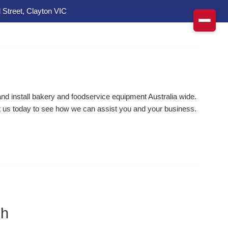
 Street, Clayton VIC
d install bakery and foodservice equipment Australia wide.
 us today to see how we can assist you and your business.
ch