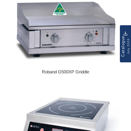
Catalogue
July 2026
Roband G500XP Griddle
Regular price