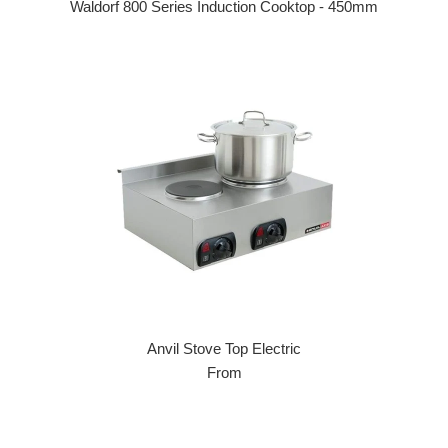
Waldorf 800 Series Induction Cooktop - 450mm
Regular price
Anvil Stove Top Electric
From