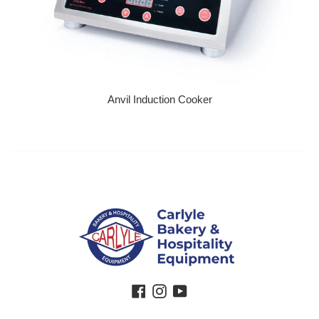
Anvil Induction Cooker
Regular price
Facebook
Instagram
YouTube