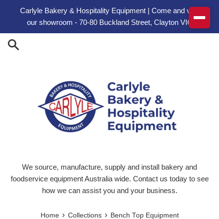
Skip to content
Carlyle Bakery & Hospitality Equipment | Come and visit
our showroom - 70-80 Buckland Street, Clayton VIC
We source, manufacture, supply and install bakery and
foodservice equipment Australia wide. Contact us today to see
how we can assist you and your business.
›
›
Home
Collections
Bench Top Equipment