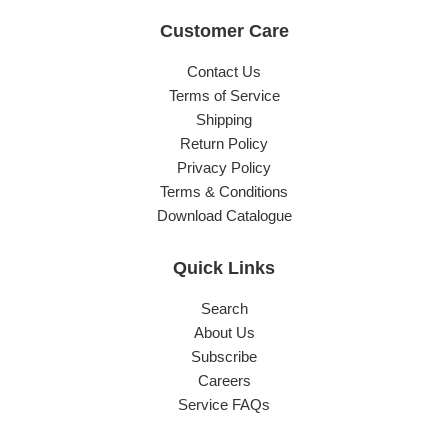
Customer Care
Contact Us
Terms of Service
Shipping
Return Policy
Privacy Policy
Terms & Conditions
Download Catalogue
Quick Links
Search
About Us
Subscribe
Careers
Service FAQs