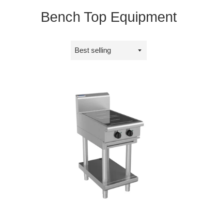
Bench Top Equipment
Sort
by