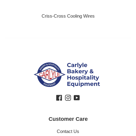
Criss-Cross Cooling Wires
Regular price
Facebook
Instagram
YouTube
Customer Care
Contact Us