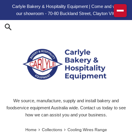
Skip to content
Carlyle Bakery & Hospitality Equipment | Come and visit
our showroom - 70-80 Buckland Street, Clayton VIC
We source, manufacture, supply and install bakery and
foodservice equipment Australia wide. Contact us today to see
how we can assist you and your business.
›
›
Home
Collections
Cooling Wires Range