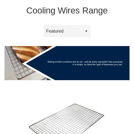
Cooling Wires Range
Sort
by