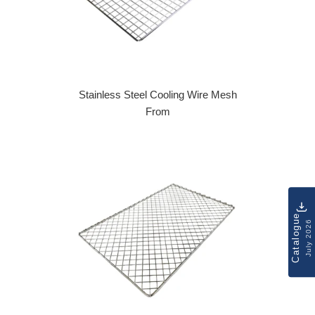
Stainless Steel Cooling Wire Mesh
From
Catalogue
July 2026