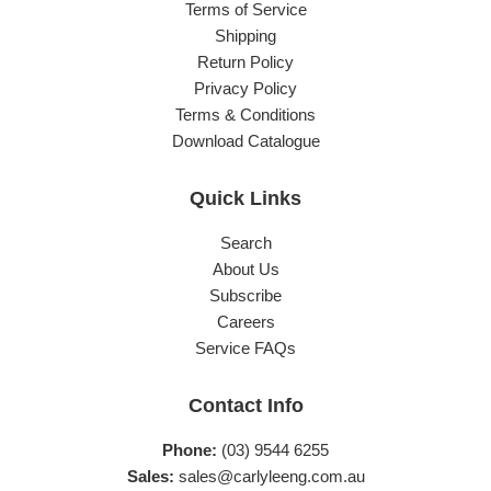
Terms of Service
Shipping
Return Policy
Privacy Policy
Terms & Conditions
Download Catalogue
Quick Links
Search
About Us
Subscribe
Careers
Service FAQs
Contact Info
Phone:
(03) 9544 6255
Sales:
sales@carlyleeng.com.au