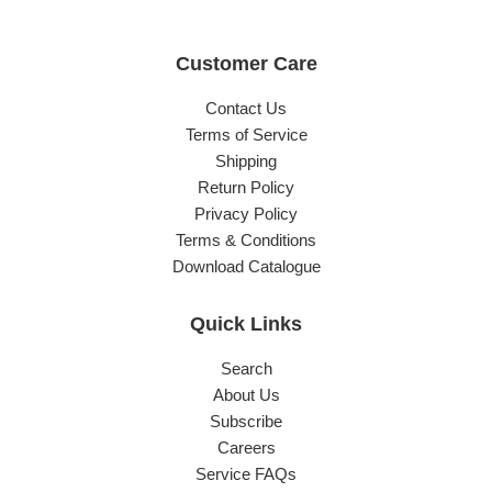
Customer Care
Contact Us
Terms of Service
Shipping
Return Policy
Privacy Policy
Terms & Conditions
Download Catalogue
Quick Links
Search
About Us
Subscribe
Careers
Service FAQs