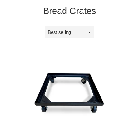
Bread Crates
Sort
by