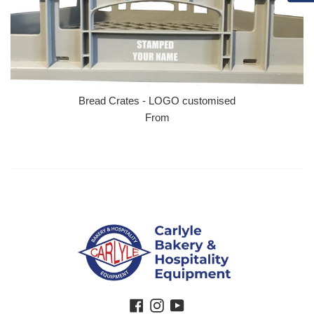
Bread Crates - LOGO customised
From
Facebook
Instagram
YouTube