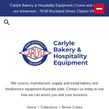
Skip to content
Carlyle Bakery & Hospitality Equipment | Come and visit
our showroom - 70-80 Buckland Street, Clayton VIC
We source, manufacture, supply and install bakery and
foodservice equipment Australia wide. Contact us today to see
how we can assist you and your business.
›
›
Home
Collections
Bread Crates