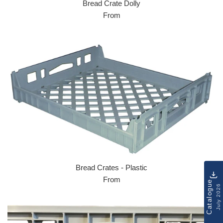
Bread Crate Dolly
From
Bread Crates - Plastic
From
Catalogue
July 2026