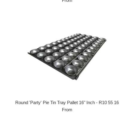
From
Round 'Party' Pie Tin Tray Pallet 16" Inch - R10 55 16
From