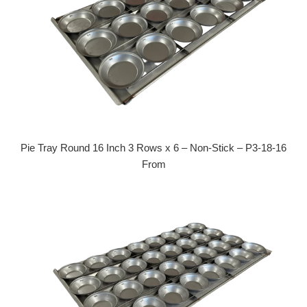
Pie Tray Round 16 Inch 3 Rows x 6 – Non-Stick – P3-18-16
From