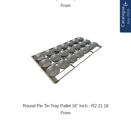
From
Catalogue
July 2026
Round Pie Tin Tray Pallet 16" Inch - R2 21 16
From