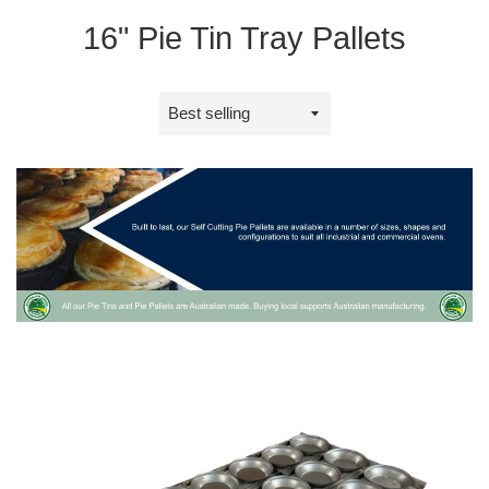
16" Pie Tin Tray Pallets
Sort
by