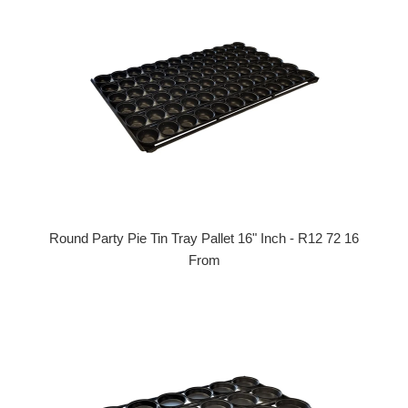
Round Party Pie Tin Tray Pallet 16" Inch - R12 72 16
From