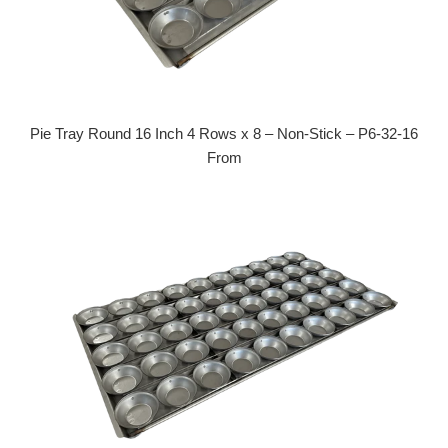
Pie Tray Round 16 Inch 4 Rows x 8 – Non-Stick – P6-32-16
From