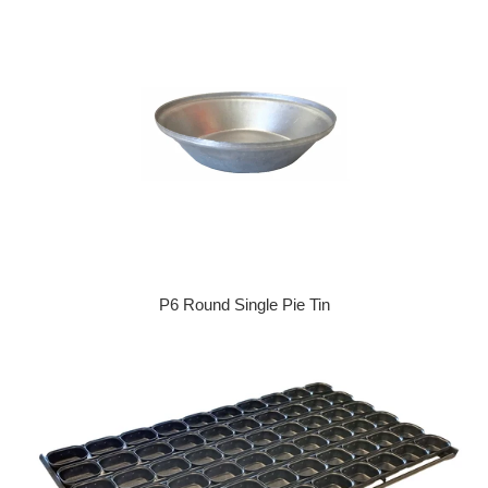
P6 Round Single Pie Tin
Regular price