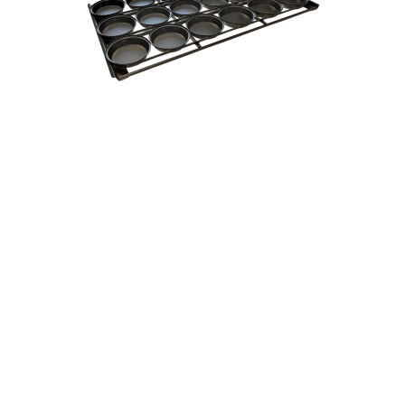
Round Pie Tin Tray Pallet 16" Inch - R7 18 16
From