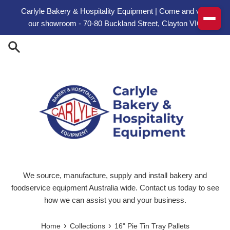
Skip to content
Carlyle Bakery & Hospitality Equipment | Come and visit
our showroom - 70-80 Buckland Street, Clayton VIC
We source, manufacture, supply and install bakery and
foodservice equipment Australia wide. Contact us today to see
how we can assist you and your business.
›
›
Home
Collections
16" Pie Tin Tray Pallets