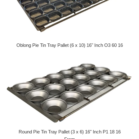
Oblong Pie Tin Tray Pallet (6 x 10) 16" Inch O3 60 16
Regular price
Round Pie Tin Tray Pallet (3 x 6) 16" Inch P1 18 16