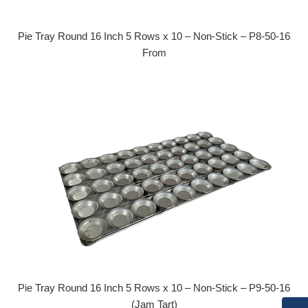
Pie Tray Round 16 Inch 5 Rows x 10 – Non-Stick – P8-50-16
From
Pie Tray Round 16 Inch 5 Rows x 10 – Non-Stick – P9-50-16
(Jam Tart)