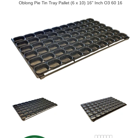
Oblong Pie Tin Tray Pallet (6 x 10) 16" Inch O3 60 16