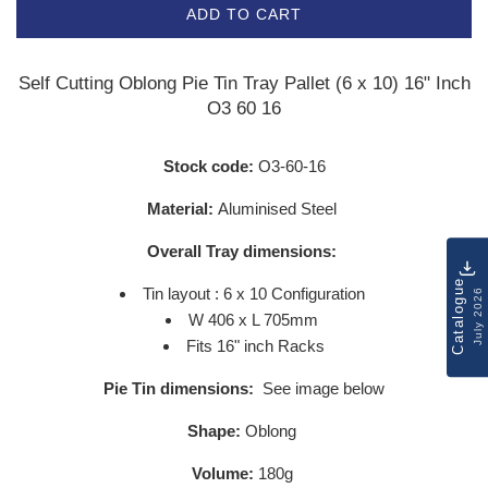
ADD TO CART
Self Cutting Oblong Pie Tin Tray Pallet (6 x 10) 16" Inch
O3 60 16
Stock code:
O3-60-16
Material:
Aluminised Steel
Overall Tray dimensions:
Catalogue
Tin layout : 6 x 10 Configuration
July 2026
W 406 x L 705mm
Fits 16" inch Racks
Pie Tin dimensions:
See image below
Shape:
Oblong
Volume:
180g