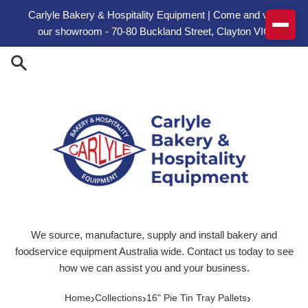
Skip to content
Carlyle Bakery & Hospitality Equipment | Come and visit
our showroom - 70-80 Buckland Street, Clayton VIC
We source, manufacture, supply and install bakery and
foodservice equipment Australia wide. Contact us today to see
how we can assist you and your business.
›
›
›
Home
Collections
16" Pie Tin Tray Pallets