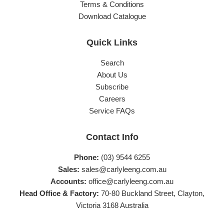
Terms & Conditions
Download Catalogue
Quick Links
Search
About Us
Subscribe
Careers
Service FAQs
Contact Info
Phone:
(03) 9544 6255
Sales:
sales@carlyleeng.com.au
Accounts:
office@carlyleeng.com.au
Head Office & Factory:
70-80 Buckland Street, Clayton,
Victoria 3168 Australia