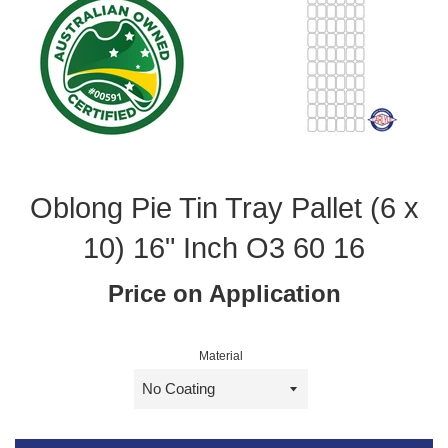
Oblong Pie Tin Tray Pallet (6 x
10) 16" Inch O3 60 16
Price on Application
Material