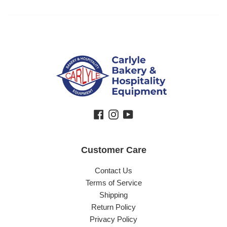
Facebook
Instagram
YouTube
Customer Care
Contact Us
Terms of Service
Shipping
Return Policy
Privacy Policy