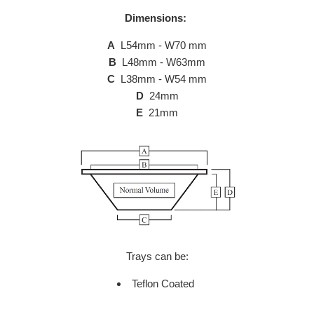
Dimensions:
A
L54mm - W70 mm
B
L48mm - W63mm
C
L38mm - W54 mm
D
24mm
E
21mm
Trays can be:
Teflon Coated