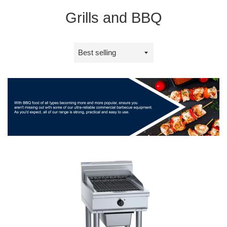
Grills and BBQ
Sort
by