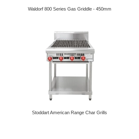
Waldorf 800 Series Gas Griddle - 450mm
Regular price
Stoddart American Range Char Grills
Regular price