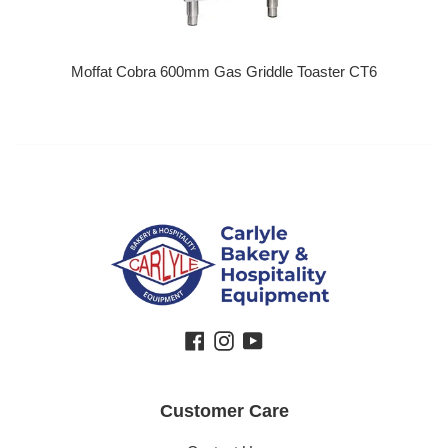
Moffat Cobra 600mm Gas Griddle Toaster CT6
Regular price
Facebook
Instagram
YouTube
Customer Care