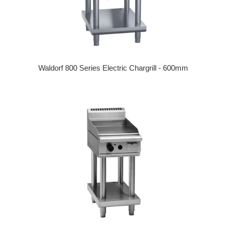
Waldorf 800 Series Electric Chargrill - 600mm
Regular price