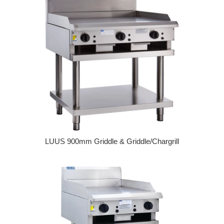
LUUS 900mm Griddle & Griddle/Chargrill
Regular price