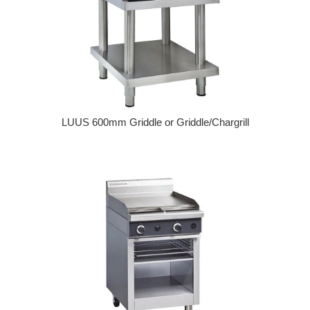
LUUS 600mm Griddle or Griddle/Chargrill
Regular price