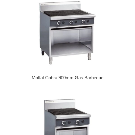
Moffat Cobra 900mm Gas Barbecue
Regular price