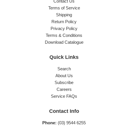
Contact Us
Terms of Service
Shipping
Return Policy
Privacy Policy
Terms & Conditions
Download Catalogue
Quick Links
Search
About Us
Subscribe
Careers
Service FAQs
Contact Info
Phone:
(03) 9544 6255