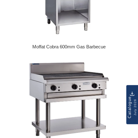
Moffat Cobra 600mm Gas Barbecue
Regular price
Catalogue
July 2026