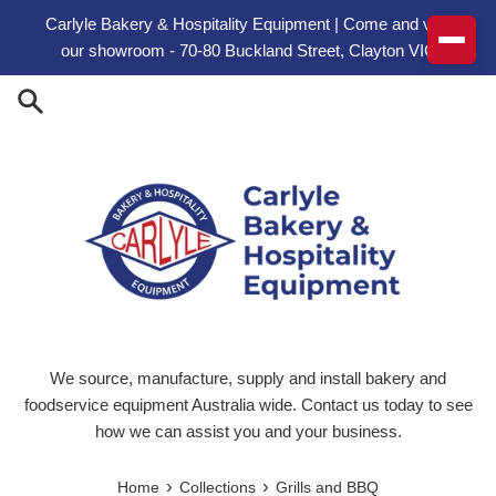
Skip to content
Carlyle Bakery & Hospitality Equipment | Come and visit
our showroom - 70-80 Buckland Street, Clayton VIC
We source, manufacture, supply and install bakery and
foodservice equipment Australia wide. Contact us today to see
how we can assist you and your business.
›
›
Home
Collections
Grills and BBQ