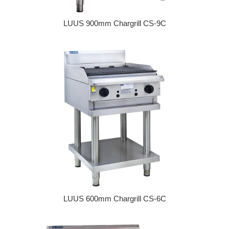
LUUS 900mm Chargrill CS-9C
Regular price
LUUS 600mm Chargrill CS-6C
Regular price