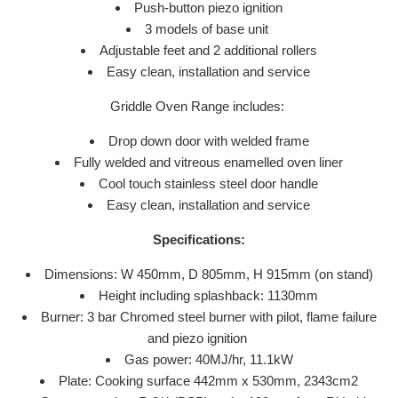
Push-button piezo ignition
3 models of base unit
Adjustable feet and 2 additional rollers
Easy clean, installation and service
Griddle Oven Range includes:
Drop down door with welded frame
Fully welded and vitreous enamelled oven liner
Cool touch stainless steel door handle
Easy clean, installation and service
Specifications:
Dimensions: W 450mm, D 805mm, H 915mm (on stand)
Height including splashback: 1130mm
Burner: 3 bar Chromed steel burner with pilot, flame failure
and piezo ignition
Gas power: 40MJ/hr, 11.1kW
Plate: Cooking surface 442mm x 530mm, 2343cm2