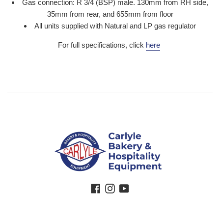
Gas connection: R 3/4 (BSP) male. 130mm from RH side,
35mm from rear, and 655mm from floor
All units supplied with Natural and LP gas regulator
For full specifications, click
here
Facebook
Instagram
YouTube