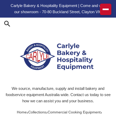
Skip to content
Carlyle Bakery & Hospitality Equipment | Come and visit
our showroom - 70-80 Buckland Street, Clayton VIC
We source, manufacture, supply and install bakery and
foodservice equipment Australia wide. Contact us today to see
how we can assist you and your business.
›
›
›
Home
Collections
Commercial Cooking Equipment