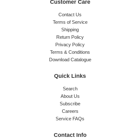
Customer Care
Contact Us
Terms of Service
Shipping
Return Policy
Privacy Policy
Terms & Conditions
Download Catalogue
Quick Links
Search
About Us
Subscribe
Careers
Service FAQs
Contact Info