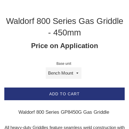
Waldorf 800 Series Gas Griddle
- 450mm
Price on Application
Base unit
ADD TO CART
Waldorf 800 Series GP8450G Gas Griddle
All heavy-duty Griddles feature seamless weld construction with