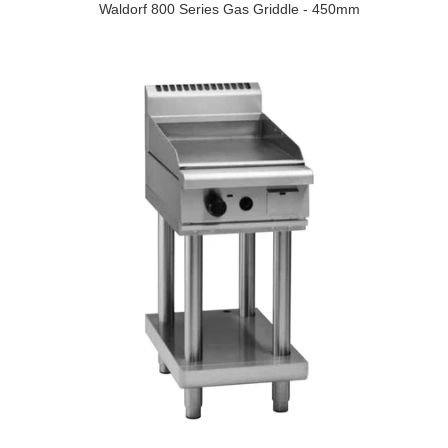
Waldorf 800 Series Gas Griddle - 450mm