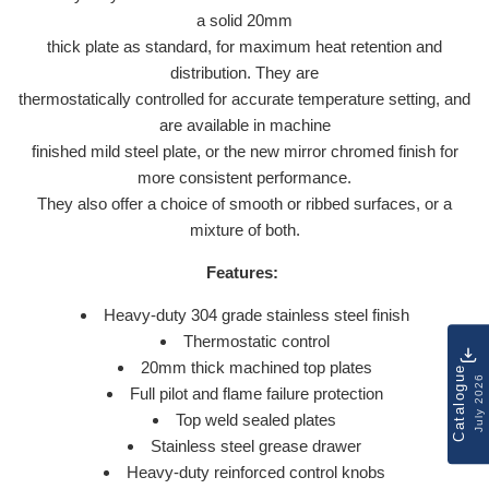
a solid 20mm
thick plate as standard, for maximum heat retention and
distribution. They are
thermostatically controlled for accurate temperature setting, and
are available in machine
finished mild steel plate, or the new mirror chromed finish for
more consistent performance.
They also offer a choice of smooth or ribbed surfaces, or a
mixture of both.
Features:
Heavy-duty 304 grade stainless steel finish
Thermostatic control
20mm thick machined top plates
Catalogue
July 2026
Full pilot and flame failure protection
Top weld sealed plates
Stainless steel grease drawer
Heavy-duty reinforced control knobs