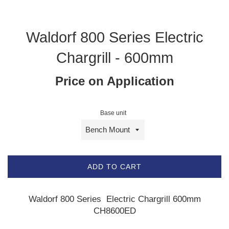
Waldorf 800 Series Electric
Chargrill - 600mm
Price on Application
Base unit
ADD TO CART
Waldorf 800 Series Electric Chargrill 600mm
CH8600ED