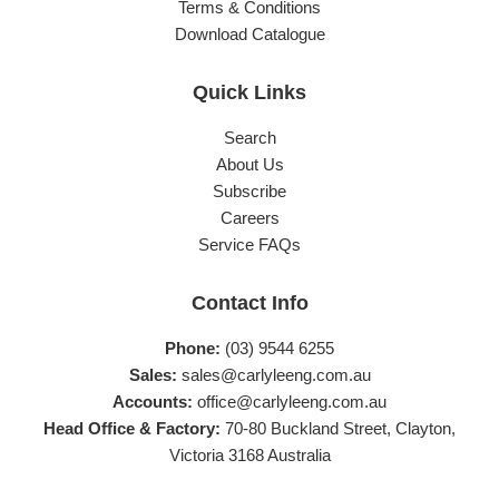
Terms & Conditions
Download Catalogue
Quick Links
Search
About Us
Subscribe
Careers
Service FAQs
Contact Info
Phone:
(03) 9544 6255
Sales:
sales@carlyleeng.com.au
Accounts:
office@carlyleeng.com.au
Head Office & Factory:
70-80 Buckland Street, Clayton,
Victoria 3168 Australia