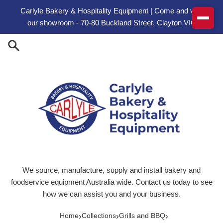
Skip to content
Carlyle Bakery & Hospitality Equipment | Come and visit
our showroom - 70-80 Buckland Street, Clayton VIC
We source, manufacture, supply and install bakery and
foodservice equipment Australia wide. Contact us today to see
how we can assist you and your business.
›
›
›
Home
Collections
Grills and BBQ