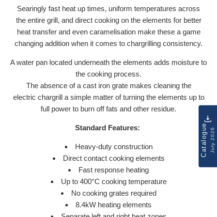
Searingly fast heat up times, uniform temperatures across
the entire grill, and direct cooking on the elements for better
heat transfer and even caramelisation make these a game
changing addition when it comes to chargrilling consistency.
A water pan located underneath the elements adds moisture to
the cooking process.
The absence of a cast iron grate makes cleaning the
electric chargrill a simple matter of turning the elements up to
full power to burn off fats and other residue.
Catalogue
Standard Features:
July 2026
Heavy-duty construction
Direct contact cooking elements
Fast response heating
Up to 400°C cooking temperature
No cooking grates required
8.4kW heating elements
Separate left and right heat zones