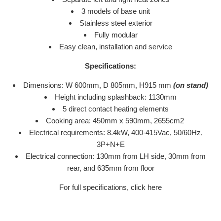
3 models of base unit
Stainless steel exterior
Fully modular
Easy clean, installation and service
Specifications:
Dimensions: W 600mm, D 805mm, H915 mm
(on stand)
Height including splashback: 1130mm
5 direct contact heating elements
Cooking area: 450mm x 590mm, 2655cm2
Electrical requirements: 8.4kW, 400-415Vac, 50/60Hz,
3P+N+E
Electrical connection: 130mm from LH side, 30mm from
rear, and 635mm from floor
For full specifications, click here