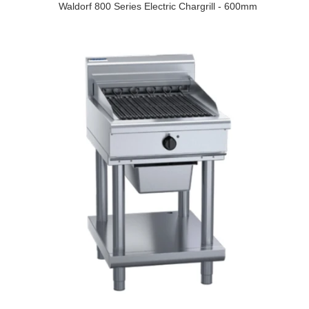
Waldorf 800 Series Electric Chargrill - 600mm