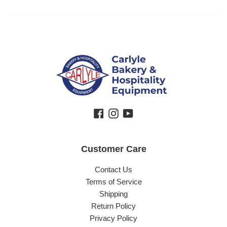
Facebook
Instagram
YouTube
Customer Care
Contact Us
Terms of Service
Shipping
Return Policy
Privacy Policy