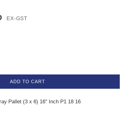
D
EX-GST
ADD TO CART
ray Pallet (3 x 6) 16" Inch P1 18 16