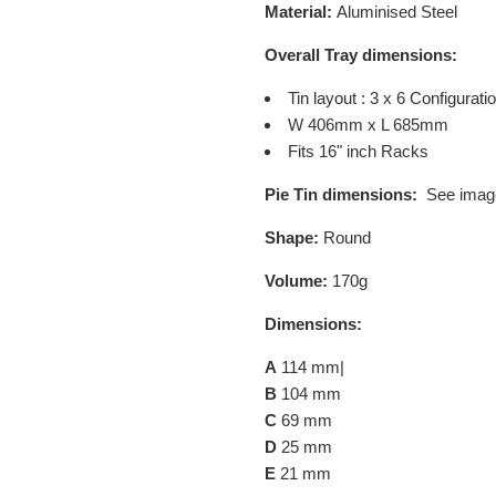
Material:
Aluminised Steel
Overall Tray dimensions:
Tin layout : 3 x 6 Configurati
W 406mm x L 685mm
Fits 16" inch Racks
Pie Tin dimensions:
See imag
Shape:
Round
Volume:
170g
Dimensions:
A
114 mm|
B
104 mm
C
69 mm
D
25 mm
E
21 mm