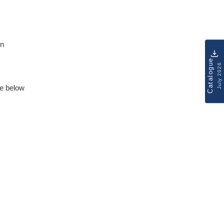
on
Catalogue
July 2026
e below