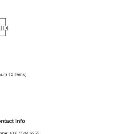
mum 10 items)
ntact Info
one:
(03) 9544 6255