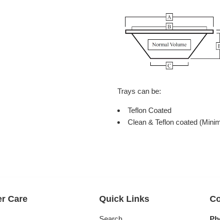
Trays can be:
Teflon Coated
Clean & Teflon coated (Mini
r Care
Quick Links
Co
s
Search
Ph