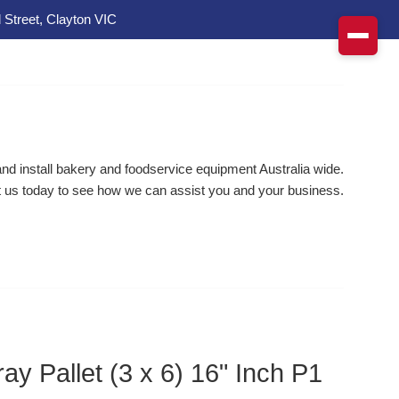
 Street, Clayton VIC
d install bakery and foodservice equipment Australia wide.
 us today to see how we can assist you and your business.
ay Pallet (3 x 6) 16" Inch P1