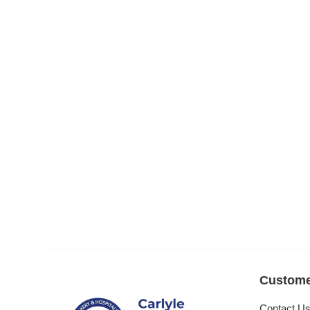
Custome
Contact U