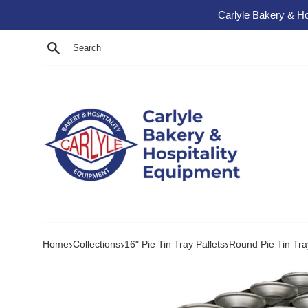
Skip to content
Carlyle Bakery & Ho
Search
›
›
›
Home
Collections
16" Pie Tin Tray Pallets
Round Pie Tin Tray