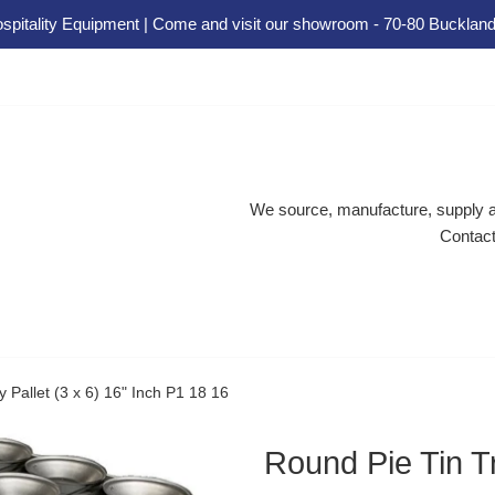
spitality Equipment | Come and visit our showroom - 70-80 Buckland
We source, manufacture, supply an
Contact
 Pallet (3 x 6) 16" Inch P1 18 16
Round Pie Tin Tr