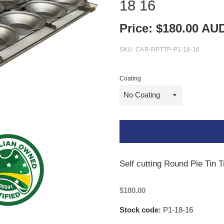
18 16
Price:
$
180.00
AU
SKU:
CAR-RPTTP-P1-18-16
Coating
Self cutting Round Pie Tin T
$180.00
Stock code:
P1-18-16