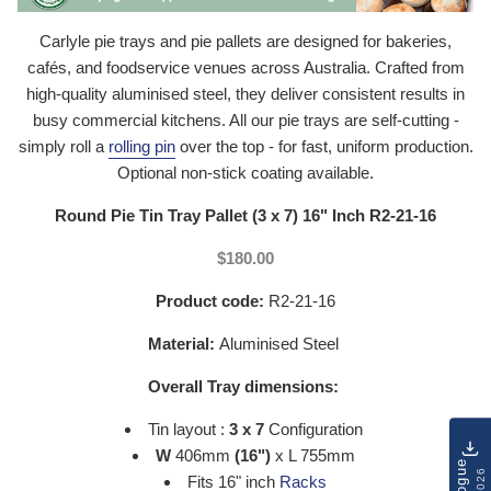
Carlyle pie trays and pie pallets are designed for bakeries,
cafés, and foodservice venues across Australia. Crafted from
high-quality aluminised steel, they deliver consistent results in
busy commercial kitchens. All our pie trays are self-cutting -
simply roll a
rolling pin
over the top - for fast, uniform production.
Optional non-stick coating available.
Round Pie Tin Tray Pallet (3 x 7) 16" Inch R2-21-16
$180.00
Product code:
R2-21-16
Material:
Aluminised Steel
Overall Tray dimensions:
Tin layout :
3 x 7
Configuration
W
406mm
(16")
x L 755mm
Fits 16" inch
Racks