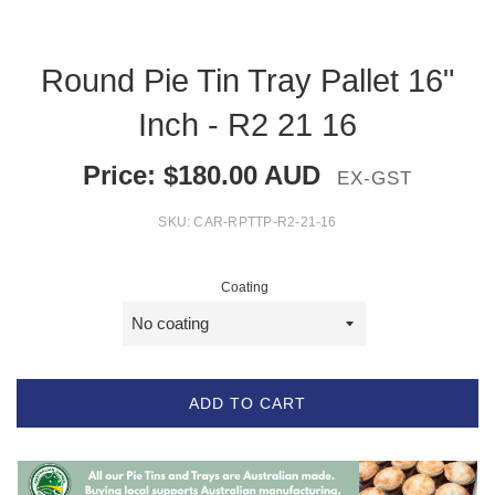
Round Pie Tin Tray Pallet 16"
Inch - R2 21 16
Price:
$
180.00
AUD
EX-GST
SKU:
CAR-RPTTP-R2-21-16
Coating
ADD TO CART