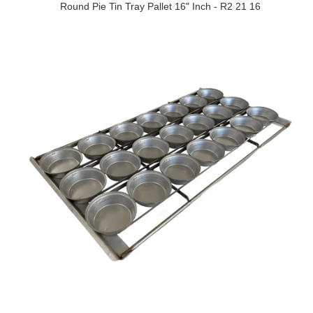
Round Pie Tin Tray Pallet 16" Inch - R2 21 16