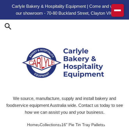
Skip to content
Carlyle Bakery & Hospitality Equipment | Come and visit
our showroom - 70-80 Buckland Street, Clayton VIC
We source, manufacture, supply and install bakery and
foodservice equipment Australia wide. Contact us today to see
how we can assist you and your business.
›
›
›
Home
Collections
16" Pie Tin Tray Pallets