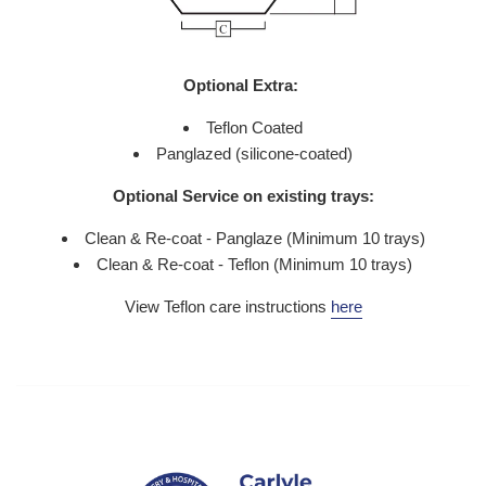
Optional Extra:
Teflon Coated
Panglazed (silicone-coated)
Optional Service on existing trays:
Clean & Re-coat - Panglaze (Minimum 10 trays)
Clean & Re-coat - Teflon (Minimum 10 trays)
View Teflon care instructions
here