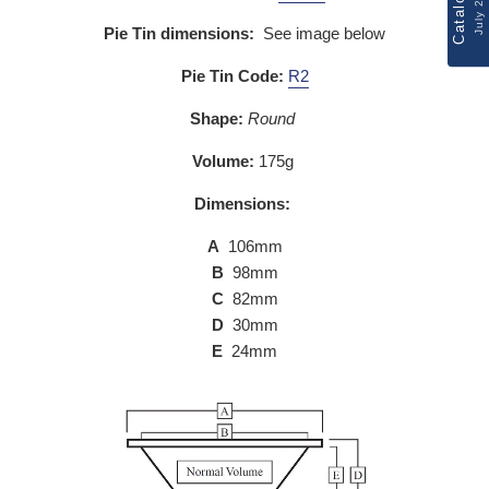
Catalogue
July 2026
Pie Tin dimensions:
See image below
Pie Tin Code:
R2
Shape:
Round
Volume:
175g
Dimensions:
A
106mm
B
98mm
C
82mm
D
30mm
E
24mm