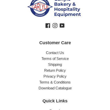
Facebook
Instagram
YouTube
Customer Care
Contact Us
Terms of Service
Shipping
Return Policy
Privacy Policy
Terms & Conditions
Download Catalogue
Quick Links