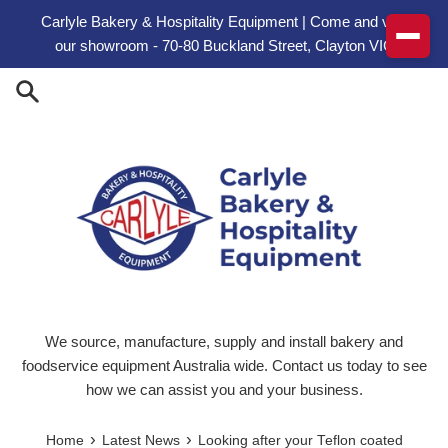
Skip to content
Carlyle Bakery & Hospitality Equipment | Come and visit
our showroom - 70-80 Buckland Street, Clayton VIC
We source, manufacture, supply and install bakery and
foodservice equipment Australia wide. Contact us today to see
how we can assist you and your business.
›
›
Home
Latest News
Looking after your Teflon coated