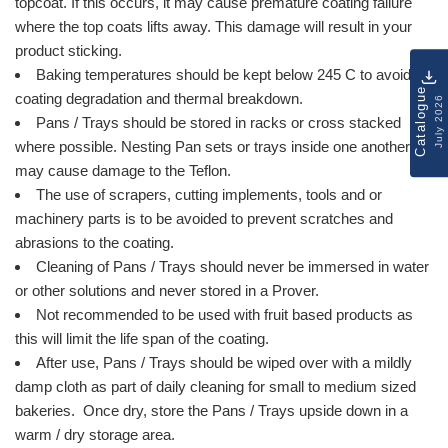
topcoat. If this occurs, it may cause premature coating failure
where the top coats lifts away. This damage will result in your
product sticking.
Baking temperatures should be kept below 245 C to avoid
Catalogue
coating degradation and thermal breakdown.
July 2026
Pans / Trays should be stored in racks or cross stacked
where possible. Nesting Pan sets or trays inside one another
may cause damage to the Teflon.
The use of scrapers, cutting implements, tools and or
machinery parts is to be avoided to prevent scratches and
abrasions to the coating.
Cleaning of Pans / Trays should never be immersed in water
or other solutions and never stored in a Prover.
Not recommended to be used with fruit based products as
this will limit the life span of the coating.
After use, Pans / Trays should be wiped over with a mildly
damp cloth as part of daily cleaning for small to medium sized
bakeries. Once dry, store the Pans / Trays upside down in a
warm / dry storage area.