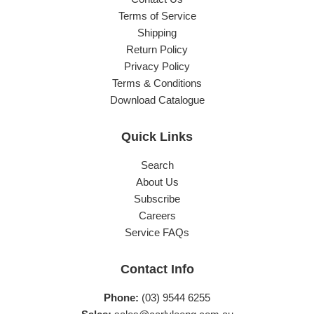
Terms of Service
Shipping
Return Policy
Privacy Policy
Terms & Conditions
Download Catalogue
Quick Links
Search
About Us
Subscribe
Careers
Service FAQs
Contact Info
Phone:
(03) 9544 6255