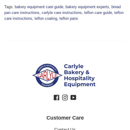
Tags:
bakery equipment care guide
,
bakery equipment experts
,
bread
pan care instructions
,
carlyle care instructions
,
teflon care guide
,
teflon
care instructions
,
teflon coating
,
teflon pans
Facebook
Instagram
YouTube
Customer Care
Contact Us