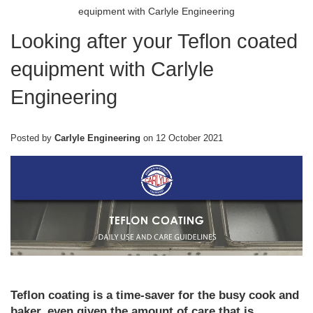
equipment with Carlyle Engineering
Looking after your Teflon coated
equipment with Carlyle
Engineering
Posted by
Carlyle Engineering
on
12 October 2021
Teflon coating is a time-saver for the busy cook and
baker, even given the amount of care that is