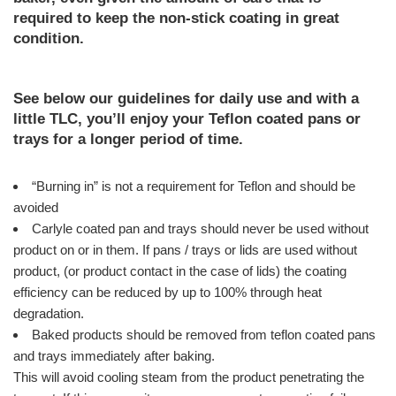
required to keep the non-stick coating in great
condition.
See below our guidelines for daily use and with a
little TLC, you’ll enjoy your Teflon coated pans or
trays for a longer period of time.
“Burning in” is not a requirement for Teflon and should be
avoided
Carlyle coated pan and trays should never be used without
product on or in them. If pans / trays or lids are used without
product, (or product contact in the case of lids) the coating
efficiency can be reduced by up to 100% through heat
degradation.
Baked products should be removed from teflon coated pans
and trays immediately after baking.
This will avoid cooling steam from the product penetrating the