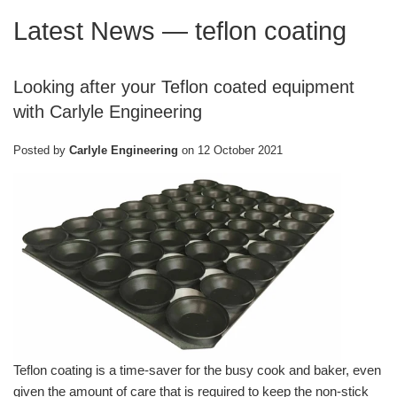
Latest News
— teflon coating
Looking after your Teflon coated equipment
with Carlyle Engineering
Posted by
Carlyle Engineering
on
12 October 2021
Teflon coating is a time-saver for the busy cook and baker, even
given the amount of care that is required to keep the non-stick