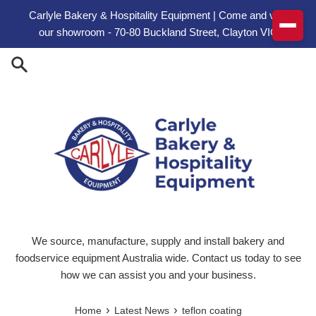
Skip to content
Carlyle Bakery & Hospitality Equipment | Come and visit
our showroom - 70-80 Buckland Street, Clayton VIC
We source, manufacture, supply and install bakery and
foodservice equipment Australia wide. Contact us today to see
how we can assist you and your business.
›
›
Home
Latest News
teflon coating