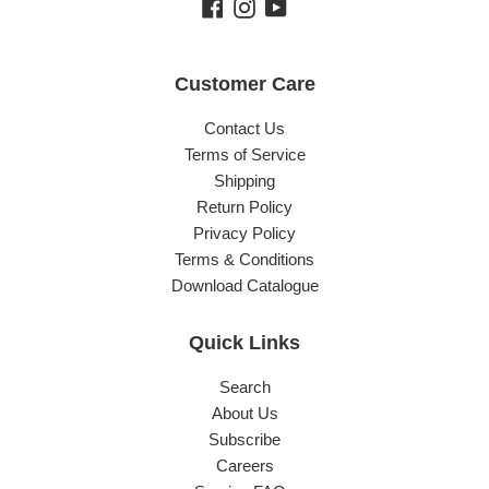
Facebook
Instagram
YouTube
Customer Care
Contact Us
Terms of Service
Shipping
Return Policy
Privacy Policy
Terms & Conditions
Download Catalogue
Quick Links
Search
About Us
Subscribe
Careers