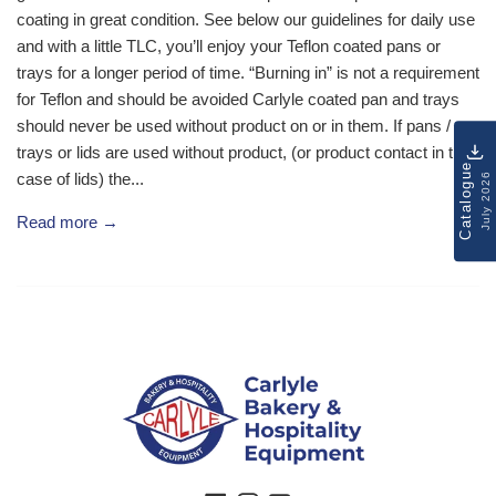
coating in great condition. See below our guidelines for daily use
and with a little TLC, you’ll enjoy your Teflon coated pans or
trays for a longer period of time. “Burning in” is not a requirement
for Teflon and should be avoided Carlyle coated pan and trays
should never be used without product on or in them. If pans /
trays or lids are used without product, (or product contact in the
Catalogue
case of lids) the...
July 2026
Read more →