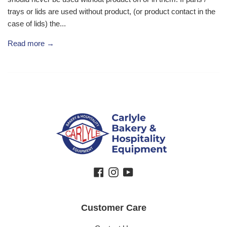
trays or lids are used without product, (or product contact in the
case of lids) the...
Read more →
Facebook
Instagram
YouTube
Customer Care