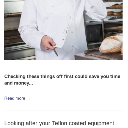
Checking these things off first could save you time
and money...
Read more →
Looking after your Teflon coated equipment