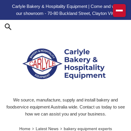
Skip to content
Carlyle Bakery & Hospitality Equipment | Come and visit
our showroom - 70-80 Buckland Street, Clayton VIC
We source, manufacture, supply and install bakery and
foodservice equipment Australia wide. Contact us today to see
how we can assist you and your business.
›
›
Home
Latest News
bakery equipment experts