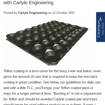
with Carlyle Engineering
Posted by
Carlyle Engineering
on
12 October 2021
Catalogue
July 2026
Teflon coating is a time-saver for the busy cook and baker, even
given the amount of care that is required to keep the non-stick
coating in great condition. See below our guidelines for daily use
and with a little TLC, you’ll enjoy your Teflon coated pans or
trays for a longer period of time. “Burning in” is not a requirement
for Teflon and should be avoided Carlyle coated pan and trays
should never be used without product on or in them. If pans /