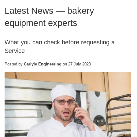
Latest News
— bakery
equipment experts
What you can check before requesting a
Service
Posted by
Carlyle Engineering
on
27 July 2023