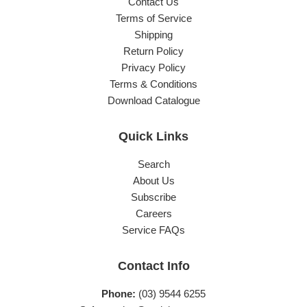
Contact Us
Terms of Service
Shipping
Return Policy
Privacy Policy
Terms & Conditions
Download Catalogue
Quick Links
Search
About Us
Subscribe
Careers
Service FAQs
Contact Info
Phone:
(03) 9544 6255