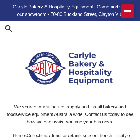
Skip to content
Carlyle Bakery & Hospitality Equipment | Come and visit
our showroom - 70-80 Buckland Street, Clayton VIC
We source, manufacture, supply and install bakery and
foodservice equipment Australia wide. Contact us today to see
how we can assist you and your business.
›
›
›
Home
Collections
Benches
Stainless Steel Bench - E Style