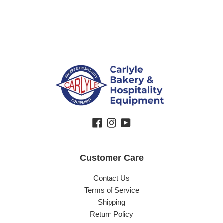
Facebook
Instagram
YouTube
Customer Care
Contact Us
Terms of Service
Shipping
Return Policy