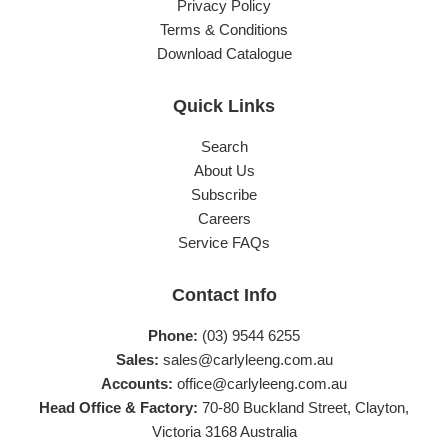
Privacy Policy
Terms & Conditions
Download Catalogue
Quick Links
Search
About Us
Subscribe
Careers
Service FAQs
Contact Info
Phone:
(03) 9544 6255
Sales:
sales@carlyleeng.com.au
Accounts:
office@carlyleeng.com.au
Head Office & Factory:
70-80 Buckland Street, Clayton,
Victoria 3168 Australia