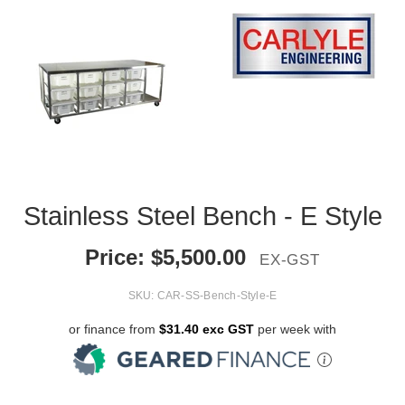
Stainless Steel Bench - E Style
Price:
$
5,500.00
EX-GST
SKU:
CAR-SS-Bench-Style-E
or finance from
$31.40 exc GST
per week with