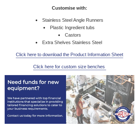
Customise with:
Stainless Steel Angle Runners
Plastic Ingredient tubs
Castors
Extra Shelves Stainless Steel
Click here to download the Product Information Sheet
Click here for custom size benches