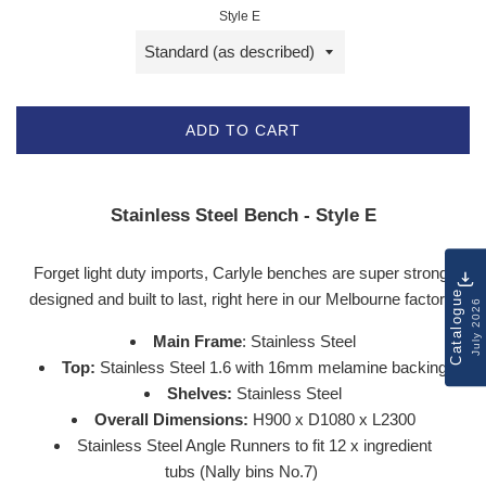
Style E
ADD TO CART
Stainless Steel Bench - Style E
Forget light duty imports, Carlyle benches are super strong,
Catalogue
designed and built to last, right here in our
Melbourne
factory.
July 2026
Main Frame
: Stainless Steel
Top:
Stainless Steel 1.6 with 16mm melamine backing
Shelves:
Stainless Steel
Overall Dimensions:
H900 x D1080 x L2300
Stainless Steel Angle Runners to fit 12 x ingredient
tubs (Nally bins No.7)