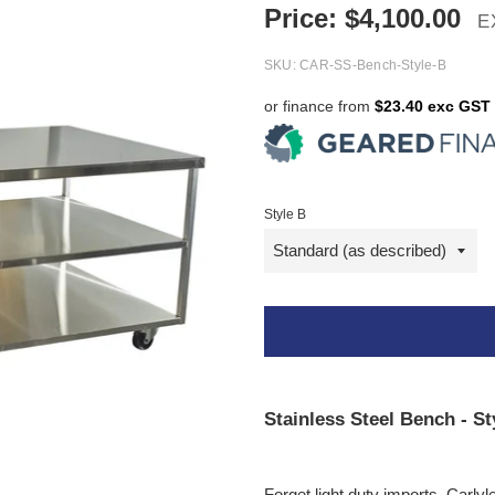
Price:
$
4,100.00
E
SKU:
CAR-SS-Bench-Style-B
or finance from
$23.40 exc GST
Style B
Stainless Steel Bench - St
Forget light duty imports, Carlyl