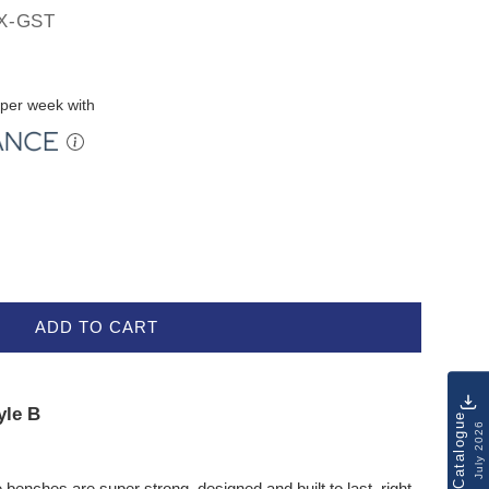
X-GST
per week with
ADD TO CART
yle B
Catalogue
July 2026
e benches are super strong, designed and built to last, right