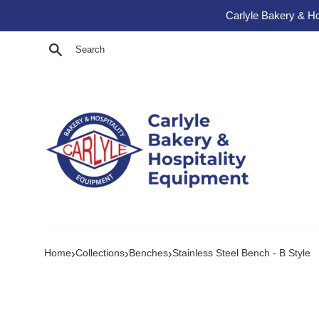
Skip to content
Carlyle Bakery & Ho
Search
›
›
›
Home
Collections
Benches
Stainless Steel Bench - B Style