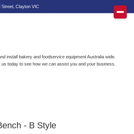
 Street, Clayton VIC
d install bakery and foodservice equipment Australia wide.
 us today to see how we can assist you and your business.
Bench - B Style