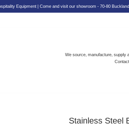
spitality Equipment | Come and visit our showroom - 70-80 Buckland
We source, manufacture, supply an
Contact
Stainless Steel 