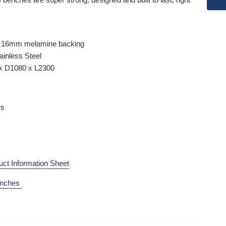
th 16mm melamine backing
ainless Steel
x D1080 x L2300
rs
uct Information Sheet
enches