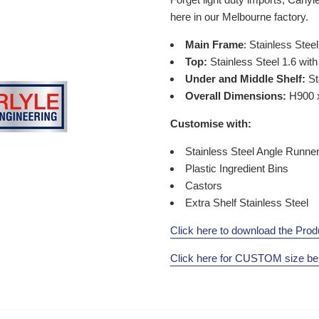
here in our
Melbourne
factory.
Main Frame
: Stainless Steel
Top:
Stainless Steel 1.6 wi
Under and Middle Shelf:
St
Overall Dimensions:
H900 
Customise with:
Stainless Steel Angle Runne
Plastic Ingredient Bins
Castors
Extra Shelf Stainless Steel
Click here to download the Prod
Click here for CUSTOM size b