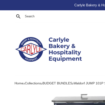
Skip to content
Carlyle Bakery & Ho
Search
›
›
›
Home
Collections
BUDGET BUNDLES
Waldorf JUMP 101P Si