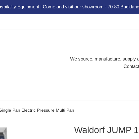
spitality Equipment | Come and visit our showroom - 70-80 Buckland
We source, manufacture, supply an
Contact
ngle Pan Electric Pressure Multi Pan
Waldorf JUMP 10