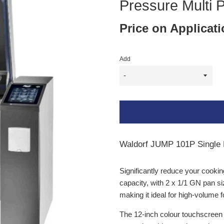
Pressure Multi 
Price on Applicat
Add
Waldorf JUMP 101P Single P
Significantly reduce your cookin
capacity, with 2 x 1/1 GN pan s
making it ideal for high-volume 
The 12-inch colour touchscreen 