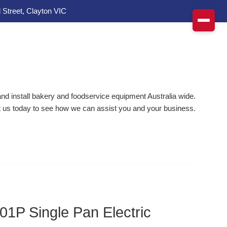
 Street, Clayton VIC
d install bakery and foodservice equipment Australia wide.
 us today to see how we can assist you and your business.
1P Single Pan Electric