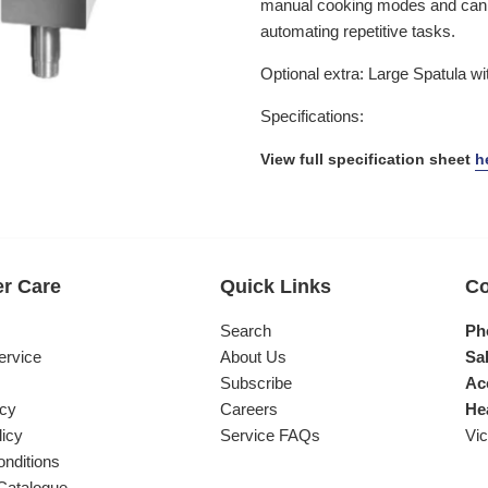
manual cooking modes and can s
automating repetitive tasks.
Optional extra: Large Spatula wi
Specifications:
View full specification sheet
h
r Care
Quick Links
Co
s
Search
Ph
ervice
About Us
Sal
Subscribe
Ac
icy
Careers
He
licy
Service FAQs
Vic
nditions
Catalogue