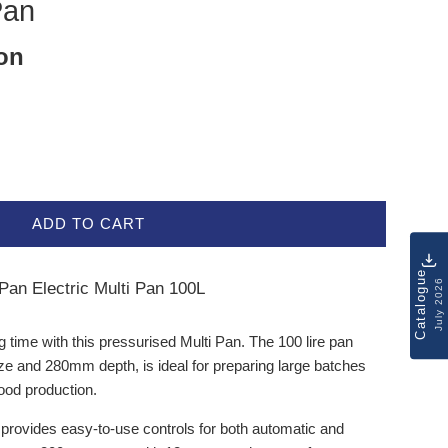
Pan
ion
ADD TO CART
Catalogue
July 2026
an Electric Multi Pan 100L
g time with this pressurised Multi Pan. The 100 lire pan
ize and 280mm depth, is ideal for preparing large batches
food production.
provides easy-to-use controls for both automatic and