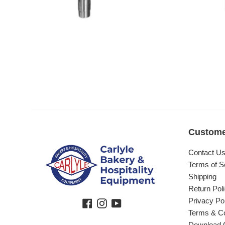
Custome
Contact U
Terms of S
Shipping
Return Pol
Privacy Po
Facebook
Instagram
YouTube
Terms & Co
Download 