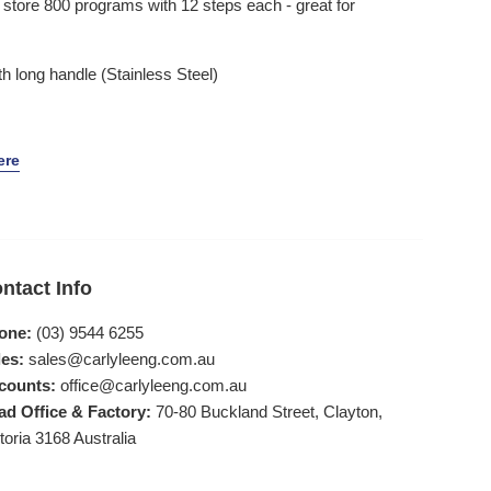
tore 800 programs with 12 steps each - great for
th long handle (Stainless Steel)
ere
ntact Info
one:
(03) 9544 6255
es:
sales@carlyleeng.com.au
counts:
office@carlyleeng.com.au
ad Office & Factory:
70-80 Buckland Street, Clayton,
toria 3168 Australia