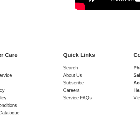
r Care
Quick Links
Co
s
Search
Ph
ervice
About Us
Sal
Subscribe
Ac
icy
Careers
He
licy
Service FAQs
Vic
nditions
Catalogue