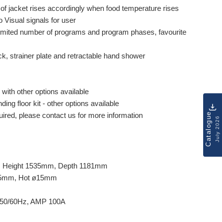
of jacket rises accordingly when food temperature rises
o Visual signals for user
mited number of programs and program phases, favourite
ick, strainer plate and retractable hand shower
 with other options available
ing floor kit - other options available
Catalogue
quired, please contact us for more information
July 2026
, Height 1535mm, Depth 1181mm
ø15mm, Hot ø15mm
 50/60Hz, AMP 100A