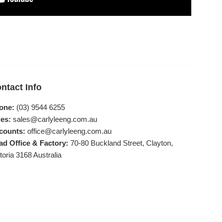
ntact Info
one:
(03) 9544 6255
es:
sales@carlyleeng.com.au
counts:
office@carlyleeng.com.au
ad Office & Factory:
70-80 Buckland Street, Clayton,
toria 3168 Australia