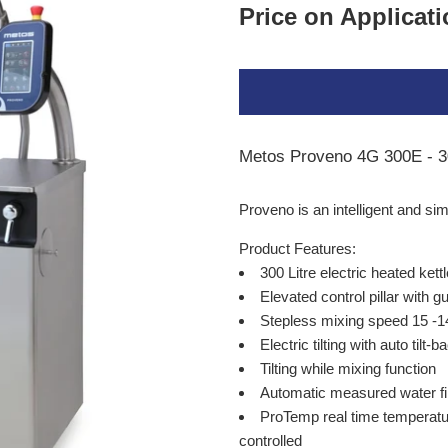
Price on Applicat
Metos Proveno 4G 300E - 30
Proveno is an intelligent and s
Product Features:
300 Litre electric heated kett
Elevated control pillar with g
Stepless mixing speed 15 -1
Electric tilting with auto tilt-
Tilting while mixing function
Automatic measured water fil
ProTemp real time temperatur
controlled