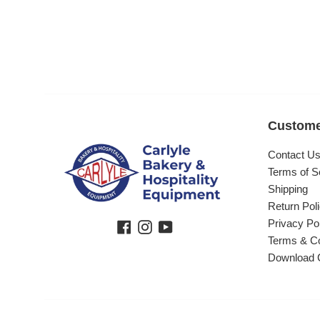
Custome
Contact U
Terms of S
Shipping
Return Pol
Privacy Po
Facebook
Instagram
YouTube
Terms & Co
Download 