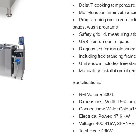
Delta T cooking temperature 
Multi-function timer with audi
Programming on screen, unli
pages, wash programs
Safety grid lid, measuring st
USB Port on control panel
Diagnostics for maintenance
Including free standing frame
Unit shown includes free stand
Mandatory installation kit re
Specifications:
Net Volume 300 L
Dimensions: Width 1560mm
Connections: Water Cold 
Electrical Power: 47.6 kW
Voltage: 400-415V, 3P+N+E
Total Heat: 48kW