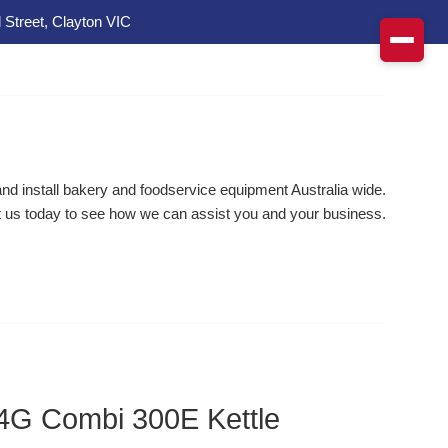
 Street, Clayton VIC
d install bakery and foodservice equipment Australia wide.
 us today to see how we can assist you and your business.
4G Combi 300E Kettle