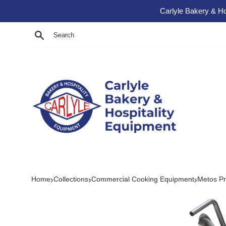
Skip to content
Carlyle Bakery & Ho
Search
›
›
›
Home
Collections
Commercial Cooking Equipment
Metos Pr