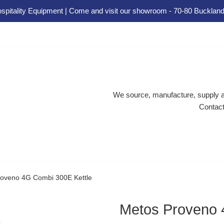
spitality Equipment | Come and visit our showroom - 70-80 Buckland
We source, manufacture, supply an
Contact
oveno 4G Combi 300E Kettle
Metos Proveno 