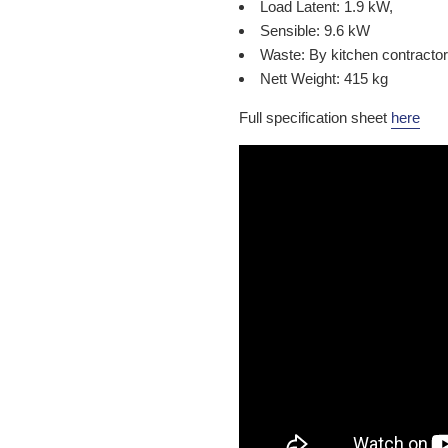
Load Latent: 1.9 kW,
Sensible: 9.6 kW
Waste: By kitchen contractor
Nett Weight: 415 kg
Full specification sheet
here