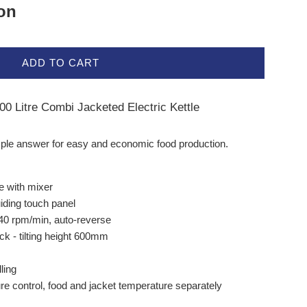
ion
ADD TO CART
0 Litre Combi Jacketed Electric Kettle
imple answer for easy and economic food production.
le with mixer
uiding touch panel
40 rpm/min, auto-reverse
back - tilting height 600mm
ling
e control, food and jacket temperature separately