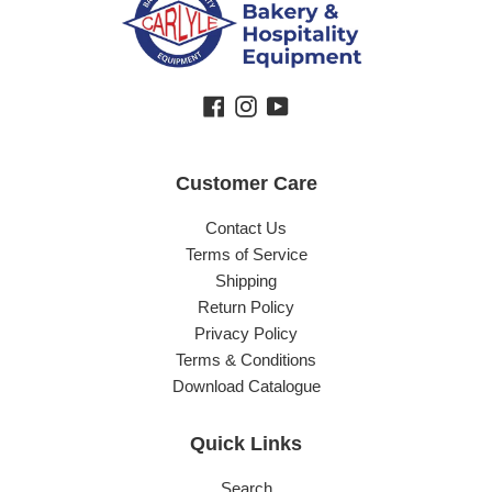
Facebook
Instagram
YouTube
Customer Care
Contact Us
Terms of Service
Shipping
Return Policy
Privacy Policy
Terms & Conditions
Download Catalogue
Quick Links
Search