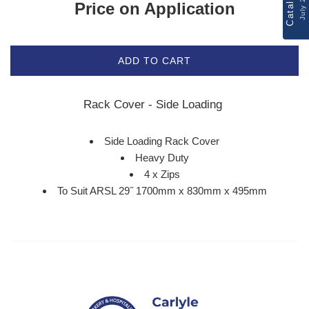
Catalogue
July 2026
Price on Application
ADD TO CART
Rack Cover - Side Loading
Side Loading Rack Cover
Heavy Duty
4 x Zips
To Suit ARSL 29˝ 1700mm x 830mm x 495mm