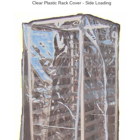
Clear Plastic Rack Cover - Side Loading