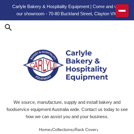
Skip to content
Carlyle Bakery & Hospitality Equipment | Come and visit
our showroom - 70-80 Buckland Street, Clayton VIC
We source, manufacture, supply and install bakery and
foodservice equipment Australia wide. Contact us today to see
how we can assist you and your business.
›
›
›
Home
Collections
Rack Cover