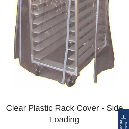
Clear Plastic Rack Cover - Side
Loading