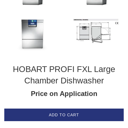
HOBART PROFI FXL Large
Chamber Dishwasher
Price on Application
ADD TO CART