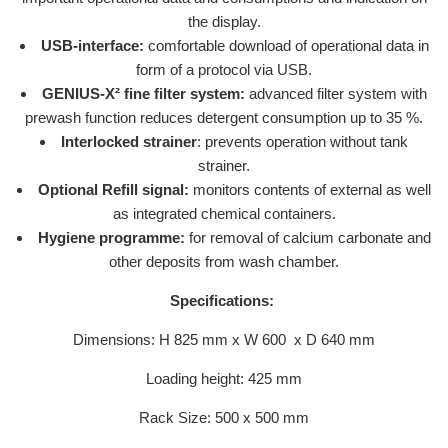
the display.
USB-interface:
comfortable download of operational data in
form of a protocol via USB.
GENIUS-X² fine filter system:
advanced filter system with
prewash function reduces detergent consumption up to 35 %.
Interlocked strainer
: prevents operation without tank
strainer.
Optional Refill signal:
monitors contents of external as well
as integrated chemical containers.
Hygiene programme:
for removal of calcium carbonate and
other deposits from wash chamber.
Specifications:
Dimensions: H 825 mm x W 600 x D 640 mm
Loading height: 425 mm
Rack Size: 500 x 500 mm