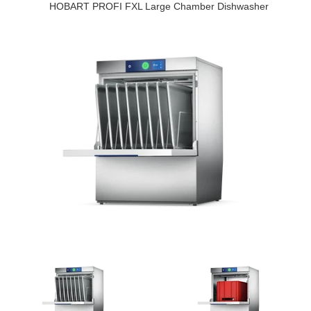
HOBART PROFI FXL Large Chamber Dishwasher