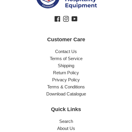
Facebook
Instagram
YouTube
Customer Care
Contact Us
Terms of Service
Shipping
Return Policy
Privacy Policy
Terms & Conditions
Download Catalogue
Quick Links
Search
About Us