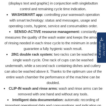
(displays text and graphic) in conjunction with singlebutton
control and remaining cycle time indication.
WASHSMART app:
controlling your warewash operation
with smart technology: status and messages, usage and
operating costs, hygiene, service and consumables order.
SENSO-ACTIVE resource management:
constantly
measures the quality of the wash water and keeps the amount
of rinsing needed in each rinse cycle to the minimum in order to
Catalogue
July 2026
guarantee a fully hygienic wash result.
2IN1 double rack system:
two racks can be washed in a
single wash cycle. One rack of cups can be washed
underneath, while a second rack containing dishes and cutlery
can also be washed above it. Thanks to the optimum use of the
entire wash chamber the performance of the machine can be
doubled.
CLIP-IN wash and rinse arms
: wash and rinse arms can be
removed with one hand and without any tools.
Intelligent data documentation:
automatic recording of
important operational data and consumptions and indication on