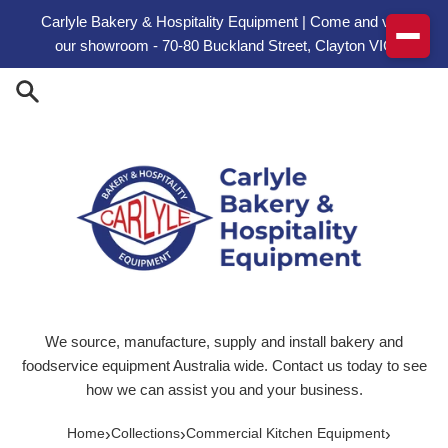
Skip to content
Carlyle Bakery & Hospitality Equipment | Come and visit
our showroom - 70-80 Buckland Street, Clayton VIC
We source, manufacture, supply and install bakery and
foodservice equipment Australia wide. Contact us today to see
how we can assist you and your business.
›
›
›
Home
Collections
Commercial Kitchen Equipment