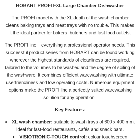
HOBART PROFI FXL Large Chamber Dishwasher
The PROFI model with the XL depth of the wash chamber
cleans baking trays and meat trays with no trouble. This makes
it the ideal partner for bakers, butchers and fast food outlets.
The PROFI line – everything a professional operator needs. This
successful product series from HOBART can be found working
wherever the highest standards of cleanliness are required,
tailored to the volumes to be washed and the degree of soiling of
the washware. It combines efficient warewashing with ultimate
userfriendliness and low operating costs. Numerous equipment
options make the PROFI line a perfectly suited warewashing
solution for any operation.
Key Features:
XL wash chamber:
suitable to wash trays of 600 x 400 mm.
Ideal for fast-food restaurants, cafés and snack bars.
VISIOTRONIC-TOUCH control:
colour touchscreen