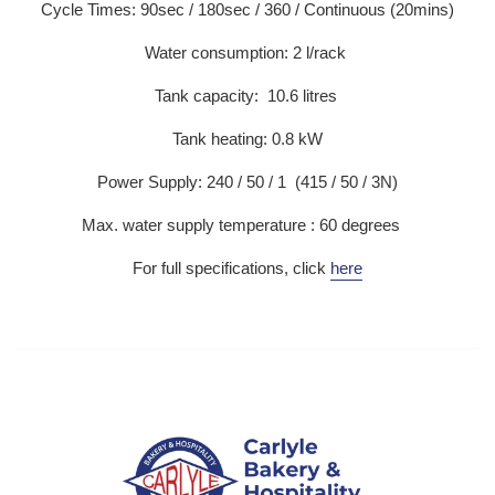
Cycle Times: 90sec / 180sec / 360 / Continuous (20mins)
Water consumption: 2 l/rack
Tank capacity: 10.6 litres
Tank heating: 0.8 kW
Power Supply: 240 / 50 / 1 (415 / 50 / 3N)
Max. water supply temperature : 60 degrees
For full specifications, click
here